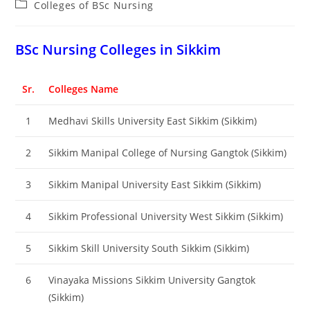
Post
Colleges of BSc Nursing
category:
BSc Nursing Colleges in Sikkim
Sr.
Colleges Name
1
Medhavi Skills University East Sikkim (Sikkim)
2
Sikkim Manipal College of Nursing Gangtok (Sikkim)
3
Sikkim Manipal University East Sikkim (Sikkim)
4
Sikkim Professional University West Sikkim (Sikkim)
5
Sikkim Skill University South Sikkim (Sikkim)
6
Vinayaka Missions Sikkim University Gangtok
(Sikkim)