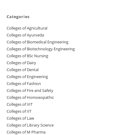
Categories
College‌s of Agricultural
Colleges‌‌‌‌‌‌‌‌ of Ayurveda
Colleges of Biomedical Engineering
Colleges of Biotechnology Engineering
Colleges of BSc Nursing
Colleges of ‌‌‌‌‌‌Dairy
Colleges ‌‌‌‌‌‌‌‌‌‌‌of Dental
Colleges of Engineering
Colleges of Fashion
Colleges of ‌‌‌‌‌‌‌‌‌‌‌‌‌‌‌‌‌‌‌‌‌‌‌‌‌‌‌Fire and Safety
Colleges of ‌‌‌Homoeopathic
Colleges of IIIT
Colleges of IIT
Colleges of ‌‌‌‌‌‌‌‌‌‌Law
Colleges of Library Science
Colleges of M Pharma