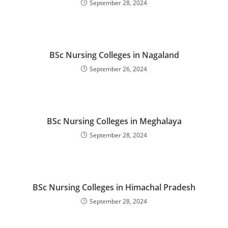
September 28, 2024
BSc Nursing Colleges in Nagaland
September 26, 2024
BSc Nursing Colleges in Meghalaya
September 28, 2024
BSc Nursing Colleges in Himachal Pradesh
September 28, 2024