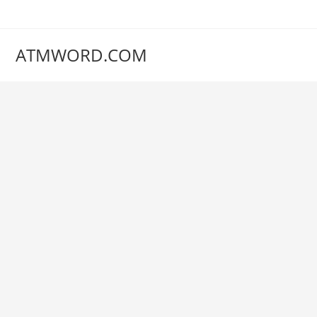
Skip
to
content
ATMWORD.COM