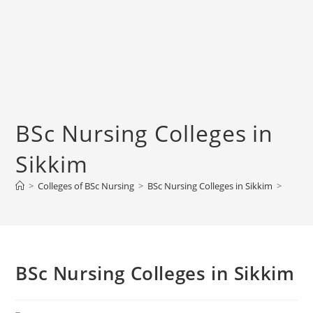
BSc Nursing Colleges in
Sikkim
>
Colleges of BSc Nursing
>
BSc Nursing Colleges in Sikkim
>
BSc Nursing Colleges in Sikkim