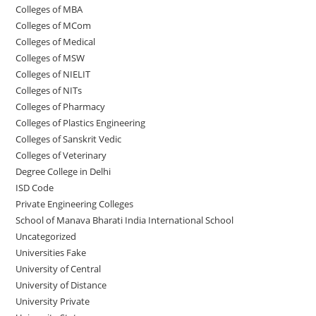
Colleges of ‌MBA
Colleges of MCom
Colleges‌‌‌‌‌‌‌‌ of Medical
Colleges of ‌‌‌‌‌MSW
Colleges of NIELIT
Colleges of NITs
Colleges of Pharmacy
Colleges of Plastics Engineering
Colleges of Sanskrit Vedic
Colleges of Veterinary
Degree College in Delhi
ISD Code
Private Engineering Colleges
School of Manava Bharati India International School
Uncategorized
Universities Fake
University‌‌‌‌ of Central
University of Distance
University Private