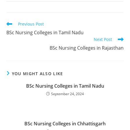
Read
Previous Post
more
BSc Nursing Colleges in Tamil Nadu
articles
Next Post
BSc Nursing Colleges in Rajasthan
YOU MIGHT ALSO LIKE
BSc Nursing Colleges in Tamil Nadu
September 24, 2024
BSc Nursing Colleges in Chhattisgarh