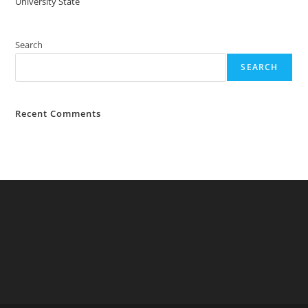
University State
Search
SEARCH
Recent Comments