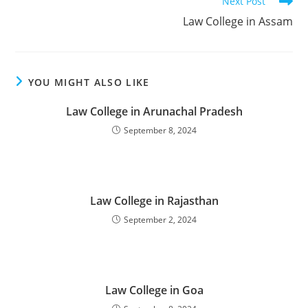
Next Post
‌‌‌‌‌‌‌‌‌‌‌‌‌‌‌‌‌‌‌‌‌‌‌Law College in Assam
YOU MIGHT ALSO LIKE
‌‌‌‌‌‌‌‌‌‌‌‌‌‌‌‌‌‌‌‌‌‌‌‌‌‌‌‌‌‌‌‌‌‌‌‌‌Law College in Arunachal Pradesh
September 8, 2024
‌‌‌‌‌‌‌‌‌‌‌‌‌‌‌‌‌‌‌‌‌‌‌Law College in Rajasthan
September 2, 2024
‌‌‌‌‌‌‌‌‌‌‌‌‌‌‌‌‌‌‌‌‌‌‌Law College in Goa