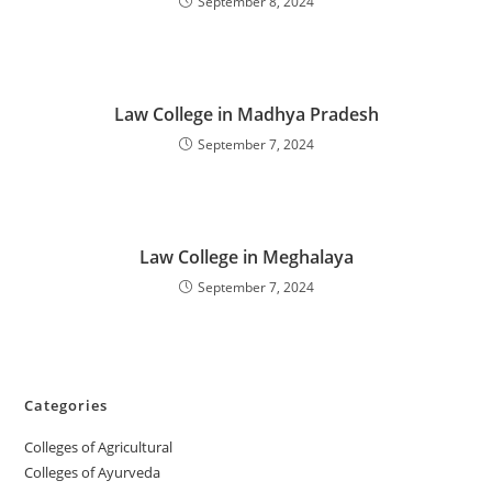
September 8, 2024
‌‌‌‌‌‌‌‌‌‌‌‌‌‌‌‌‌‌‌‌‌‌‌Law College in Madhya Pradesh
September 7, 2024
‌‌‌‌‌‌‌‌‌‌‌‌‌‌‌‌‌‌‌‌‌‌‌Law College in Meghalaya
September 7, 2024
Categories
College‌s of Agricultural
Colleges‌‌‌‌‌‌‌‌ of Ayurveda