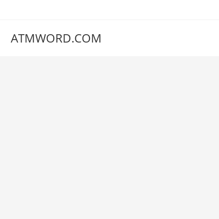
Skip
to
content
ATMWORD.COM