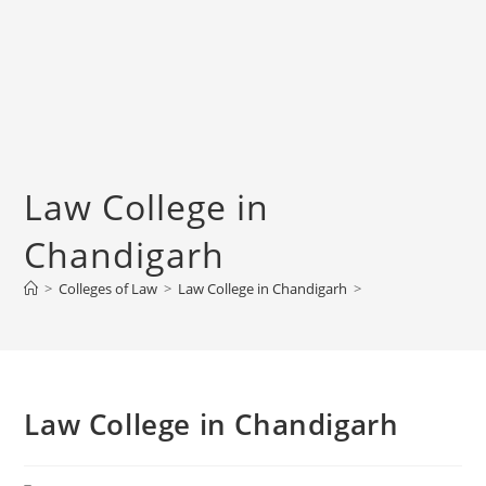
‌‌‌‌‌‌‌‌‌‌‌‌‌‌‌‌‌‌‌‌‌‌‌Law College in
Chandigarh
>
Colleges of ‌‌‌‌‌‌‌‌‌‌Law
>
‌‌‌‌‌‌‌‌‌‌‌‌‌‌‌‌‌‌‌‌‌‌‌Law College in Chandigarh
>
‌‌‌‌‌‌‌‌‌‌‌‌‌‌‌‌‌‌‌‌‌‌‌Law College in Chandigarh