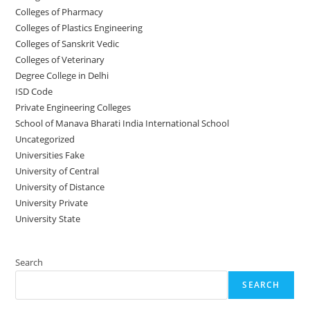
Colleges of Pharmacy
Colleges of Plastics Engineering
Colleges of Sanskrit Vedic
Colleges of Veterinary
Degree College in Delhi
ISD Code
Private Engineering Colleges
School of Manava Bharati India International School
Uncategorized
Universities Fake
University‌‌‌‌ of Central
University of Distance
University Private
University State
Search
SEARCH