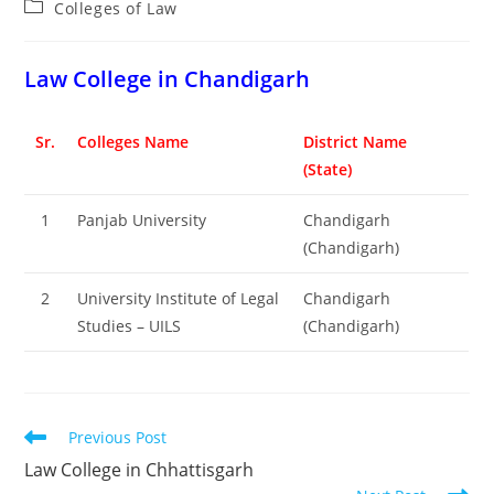
Post
Colleges of ‌‌‌‌‌‌‌‌‌‌Law
category:
‌‌‌‌‌‌‌‌‌‌‌‌‌‌‌‌‌‌‌‌‌‌‌Law College in Chandigarh
Sr.
Colleges Name
District Name
(State)
1
Panjab University
Chandigarh
(Chandigarh)
2
University Institute of Legal
Chandigarh
Studies – UILS
(Chandigarh)
Read
Previous Post
more
‌‌‌‌‌‌‌‌‌‌‌‌‌‌‌‌‌‌‌‌‌‌‌Law College in Chhattisgarh
articles