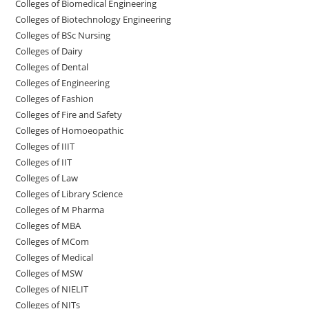
Colleges of Biomedical Engineering
Colleges of Biotechnology Engineering
Colleges of BSc Nursing
Colleges of ‌‌‌‌‌‌Dairy
Colleges ‌‌‌‌‌‌‌‌‌‌‌of Dental
Colleges of Engineering
Colleges of Fashion
Colleges of ‌‌‌‌‌‌‌‌‌‌‌‌‌‌‌‌‌‌‌‌‌‌‌‌‌‌‌Fire and Safety
Colleges of ‌‌‌Homoeopathic
Colleges of IIIT
Colleges of IIT
Colleges of ‌‌‌‌‌‌‌‌‌‌Law
Colleges of Library Science
Colleges of M Pharma
Colleges of ‌MBA
Colleges of MCom
Colleges‌‌‌‌‌‌‌‌ of Medical
Colleges of ‌‌‌‌‌MSW
Colleges of NIELIT
Colleges of NITs