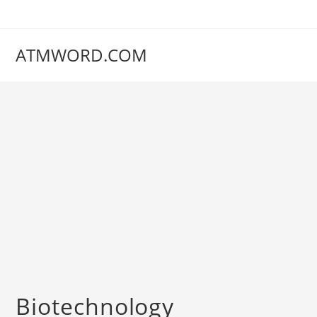
Skip
to
content
ATMWORD.COM
‌‌‌‌‌‌‌‌‌‌‌‌‌‌‌‌‌‌‌‌‌‌‌Biotechnology