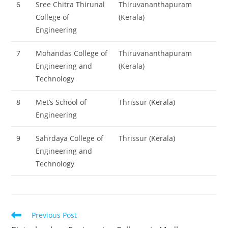
6
Sree Chitra Thirunal
Thiruvananthapuram
College of
(Kerala)
Engineering
7
Mohandas College of
Thiruvananthapuram
Engineering and
(Kerala)
Technology
8
Met’s School of
Thrissur (Kerala)
Engineering
9
Sahrdaya College of
Thrissur (Kerala)
Engineering and
Technology
Read
Previous Post
more