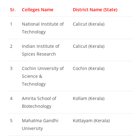
Sr.
Colleges Name
District Name (State)
1
National Institute of
Calicut (Kerala)
Technology
2
Indian Institute of
Calicut (Kerala)
Spices Research
3
Cochin University of
Cochin (Kerala)
Science &
Technology
4
Amrita School of
Kollam (Kerala)
Biotechnology
5
Mahatma Gandhi
Kottayam (Kerala)
University