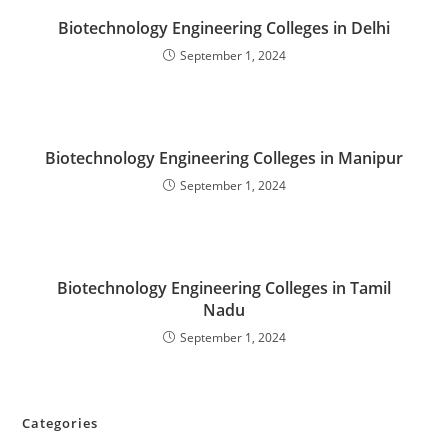
‌‌‌‌‌‌‌‌‌‌‌‌‌‌‌‌‌‌‌‌‌‌‌Biotechnology Engineering Colleges in Delhi
September 1, 2024
‌‌‌‌‌‌‌‌‌‌‌‌‌‌‌‌‌‌‌‌‌‌‌Biotechnology Engineering Colleges in Manipur
September 1, 2024
‌‌‌‌‌Biotechnology Engineering Colleges in Tamil
Nadu
September 1, 2024
Categories