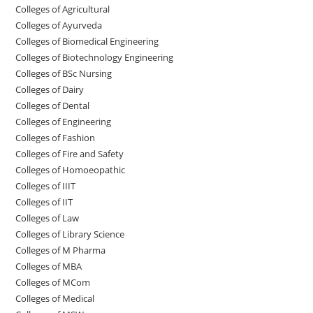
College‌s of Agricultural
Colleges‌‌‌‌‌‌‌‌ of Ayurveda
Colleges of Biomedical Engineering
Colleges of Biotechnology Engineering
Colleges of BSc Nursing
Colleges of ‌‌‌‌‌‌Dairy
Colleges ‌‌‌‌‌‌‌‌‌‌‌of Dental
Colleges of Engineering
Colleges of Fashion
Colleges of ‌‌‌‌‌‌‌‌‌‌‌‌‌‌‌‌‌‌‌‌‌‌‌‌‌‌‌Fire and Safety
Colleges of ‌‌‌Homoeopathic
Colleges of IIIT
Colleges of IIT
Colleges of ‌‌‌‌‌‌‌‌‌‌Law
Colleges of Library Science
Colleges of M Pharma
Colleges of ‌MBA
Colleges of MCom
Colleges‌‌‌‌‌‌‌‌ of Medical