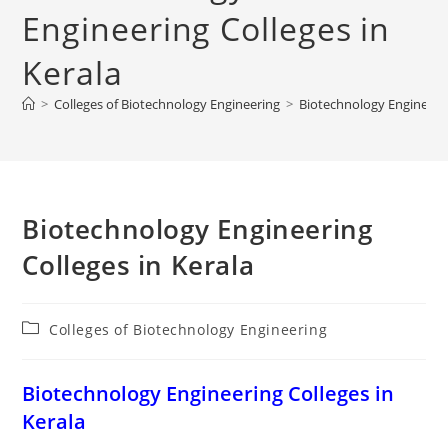
Engineering Colleges in
Kerala
>
Colleges of Biotechnology Engineering
>
‌‌‌‌‌‌‌‌‌‌‌‌‌‌‌‌‌‌‌‌‌‌‌Biotechnology 
‌‌‌‌‌‌‌‌‌‌‌‌‌‌‌‌‌‌‌‌‌‌‌Biotechnology Engineering
Colleges in Kerala
Post
Colleges of Biotechnology Engineering
category:
‌‌‌‌‌‌‌‌‌‌‌‌‌‌‌‌‌‌‌‌‌‌‌Biotechnology Engineering Colleges in
Kerala