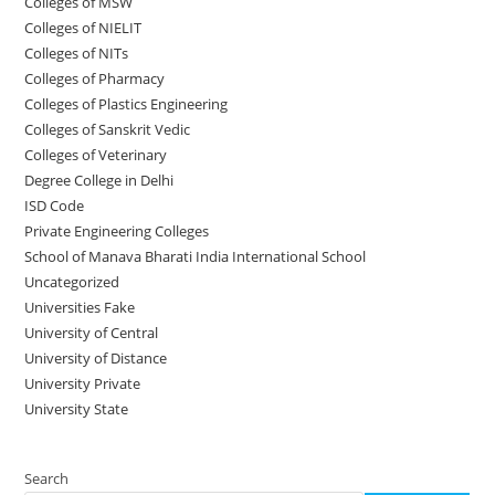
Colleges of ‌‌‌‌‌MSW
Colleges of NIELIT
Colleges of NITs
Colleges of Pharmacy
Colleges of Plastics Engineering
Colleges of Sanskrit Vedic
Colleges of Veterinary
Degree College in Delhi
ISD Code
Private Engineering Colleges
School of Manava Bharati India International School
Uncategorized
Universities Fake
University‌‌‌‌ of Central
University of Distance
University Private
University State
Search