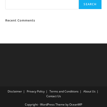
SEARCH
Recent Comments
Disclaimer
Privacy Policy
Terms and Conditions
About Us
Contact Us
Copyright - WordPress Theme by OceanWP