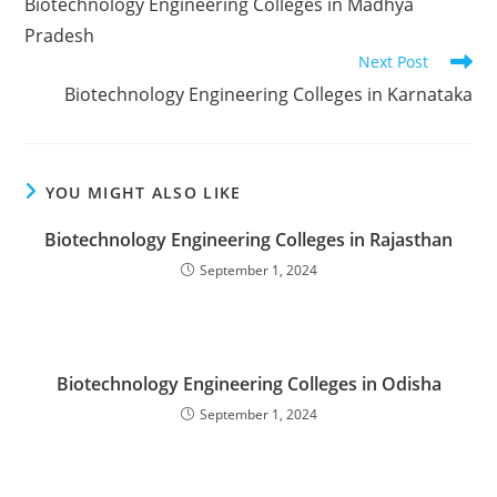
‌‌‌‌‌‌‌‌‌‌‌‌‌‌‌‌‌‌‌‌‌‌‌Biotechnology Engineering Colleges in Madhya
articles
Pradesh
Next Post
‌‌‌‌‌‌‌‌‌‌‌‌‌‌‌‌‌‌‌‌‌‌‌Biotechnology Engineering Colleges in Karnataka
YOU MIGHT ALSO LIKE
‌‌‌Biotechnology Engineering Colleges in Rajasthan
September 1, 2024
‌‌‌‌‌‌‌‌‌‌‌‌‌‌‌‌‌‌‌‌‌‌‌Biotechnology Engineering Colleges in Odisha
September 1, 2024