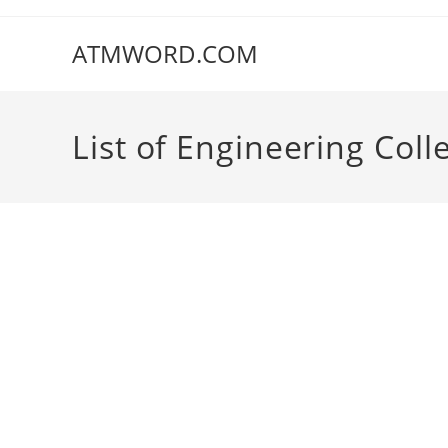
Skip
to
ATMWORD.COM
content
‌‌‌‌‌‌‌‌List of Engineering 