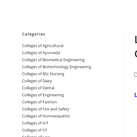
Categories
College‌s of Agricultural
Colleges‌‌‌‌‌‌‌‌ of Ayurveda
Colleges of Biomedical Engineering
Colleges of Biotechnology Engineering
Colleges of BSc Nursing
P
c
Colleges of ‌‌‌‌‌‌Dairy
Colleges ‌‌‌‌‌‌‌‌‌‌‌of Dental
‌
Colleges of Engineering
Colleges of Fashion
Colleges of ‌‌‌‌‌‌‌‌‌‌‌‌‌‌‌‌‌‌‌‌‌‌‌‌‌‌‌Fire and Safety
Colleges of ‌‌‌Homoeopathic
Colleges of IIIT
Colleges of IIT