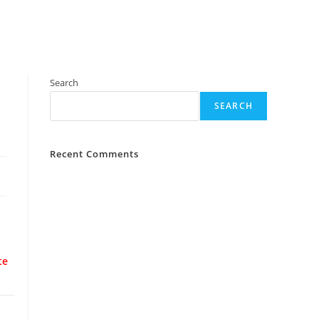
Search
SEARCH
Recent Comments
te