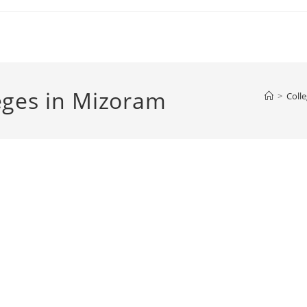
Colleges in Mizoram
>
Colle