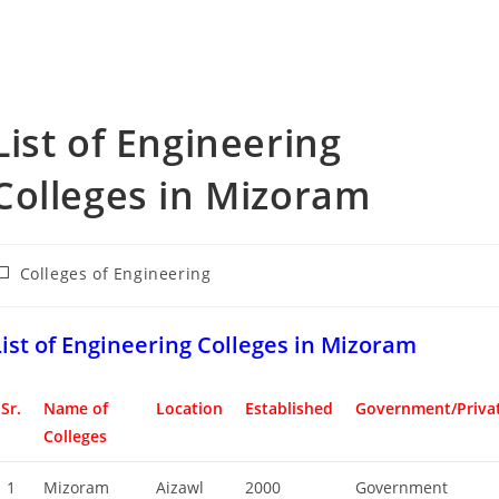
‌‌‌‌‌‌‌‌List of Engineering
Colleges in Mizoram
ost
Colleges of Engineering
ategory:
‌‌‌‌‌‌‌List of Engineering Colleges in Mizoram
Sr.
Name of
Location
Established
Government/Priva
Colleges
1
Mizoram
Aizawl
2000
Government