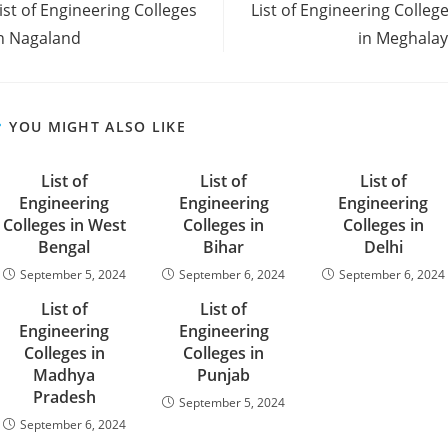
‌‌‌‌‌‌‌‌‌‌‌‌‌‌‌‌‌‌‌‌‌List of Engineering Colleges
‌‌‌‌‌‌‌‌‌‌‌‌‌‌‌‌‌‌‌‌‌‌‌List of Engineering Colle
rticles
n Nagaland
in Meghala
YOU MIGHT ALSO LIKE
‌‌‌‌‌‌‌List of
List of
List of
Engineering
Engineering
Engineering
Colleges in West
Colleges in
Colleges in
Bengal
Bihar
Delhi
September 5, 2024
September 6, 2024
September 6, 2024
‌‌‌‌‌‌‌‌‌List of
‌‌‌‌‌‌‌‌‌‌‌‌‌‌‌‌‌‌‌‌‌‌‌List of
Engineering
Engineering
Colleges in
Colleges in
Madhya
Punjab
Pradesh
September 5, 2024
September 6, 2024