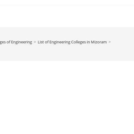
ges of Engineering
>
‌‌‌‌‌‌‌‌List of Engineering Colleges in Mizoram
>