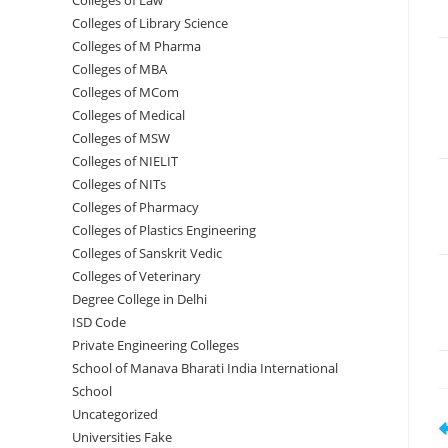
Colleges of ‌‌‌‌‌‌‌‌‌‌Law
Colleges of Library Science
Colleges of M Pharma
Colleges of ‌MBA
Colleges of MCom
Colleges‌‌‌‌‌‌‌‌ of Medical
Colleges of ‌‌‌‌‌MSW
Colleges of NIELIT
Colleges of NITs
Colleges of Pharmacy
Colleges of Plastics Engineering
Colleges of Sanskrit Vedic
Colleges of Veterinary
Degree College in Delhi
ISD Code
Private Engineering Colleges
School of Manava Bharati India International
School
Uncategorized
R
Universities Fake
m