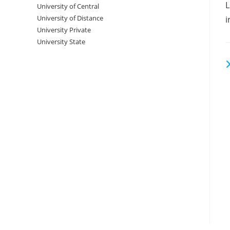
‌‌
University‌‌‌‌ of Central
a
University of Distance
i
University Private
University State