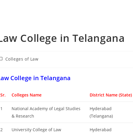
‌‌‌‌‌‌‌‌‌‌‌‌‌‌‌‌‌‌‌‌‌‌‌Law College in Telangana
ost
Colleges of ‌‌‌‌‌‌‌‌‌‌Law
ategory:
‌‌‌‌‌‌‌‌‌‌‌‌‌‌‌‌‌‌‌‌‌‌Law College in Telangana
Sr.
Colleges Name
District Name (State)
1
National Academy of Legal Studies
Hyderabad
& Research
(Telangana)
2
University College of Law
Hyderabad