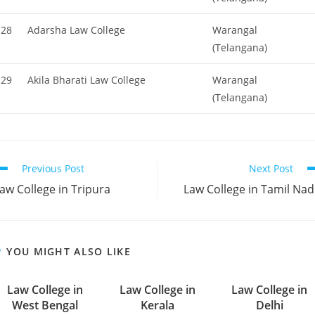
28
Adarsha Law College
Warangal
(Telangana)
29
Akila Bharati Law College
Warangal
(Telangana)
ead
Previous Post
Next Post
ore
‌‌‌‌‌‌‌Law College in Tripura
‌‌‌‌‌‌‌‌‌‌‌‌‌‌‌‌‌‌‌‌‌‌‌‌‌‌‌‌‌‌‌‌‌‌‌‌‌‌‌‌Law College in Tamil N
rticles
YOU MIGHT ALSO LIKE
‌‌‌‌‌‌‌‌‌‌Law College in
‌‌‌‌‌‌‌‌‌‌‌‌‌‌‌‌‌‌‌‌‌‌‌Law College in
‌‌‌‌‌‌‌Law College in
West Bengal
Kerala
Delhi