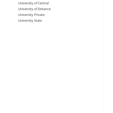
University‌‌‌‌ of Central
University of Distance
University Private
University State