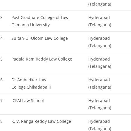
(Telangana)
3
Post Graduate College of Law,
Hyderabad
Osmania University
(Telangana)
4
Sultan-Ul-Uloom Law College
Hyderabad
(Telangana)
5
Padala Ram Reddy Law College
Hyderabad
(Telangana)
6
Dr.Ambedkar Law
Hyderabad
College,Chikadapalli
(Telangana)
7
ICFAI Law School
Hyderabad
(Telangana)
8
K. V. Ranga Reddy Law College
Hyderabad
(Telangana)