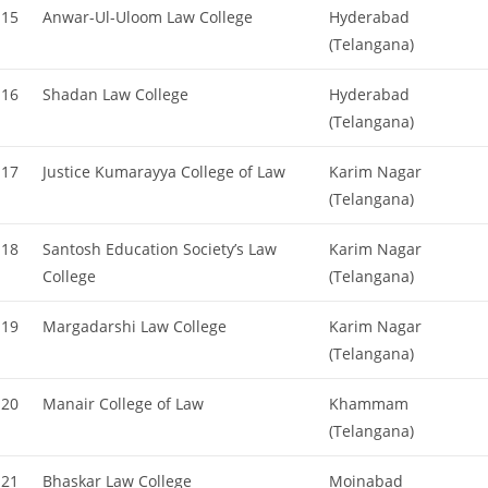
15
Anwar-Ul-Uloom Law College
Hyderabad
(Telangana)
16
Shadan Law College
Hyderabad
(Telangana)
17
Justice Kumarayya College of Law
Karim Nagar
(Telangana)
18
Santosh Education Society’s Law
Karim Nagar
College
(Telangana)
19
Margadarshi Law College
Karim Nagar
(Telangana)
20
Manair College of Law
Khammam
(Telangana)
21
Bhaskar Law College
Moinabad