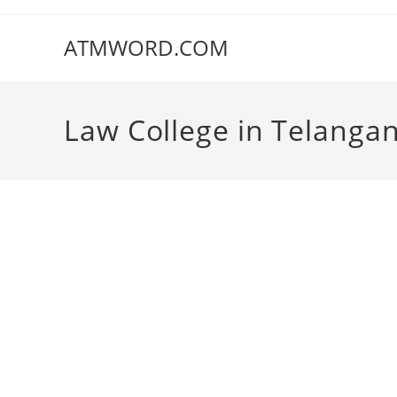
Skip
to
ATMWORD.COM
content
‌‌‌‌‌‌‌‌‌‌‌‌‌‌‌‌‌‌‌‌‌‌‌Law College in Telang