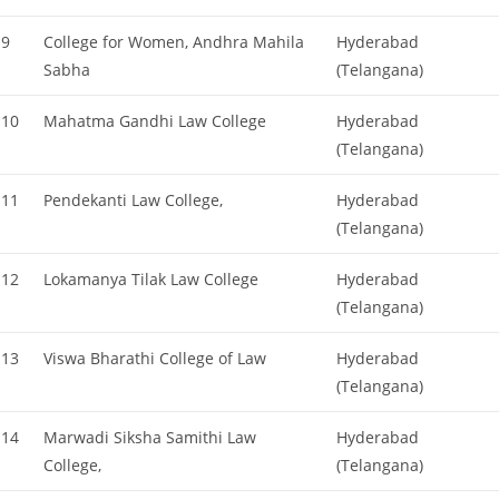
9
College for Women, Andhra Mahila
Hyderabad
Sabha
(Telangana)
10
Mahatma Gandhi Law College
Hyderabad
(Telangana)
11
Pendekanti Law College,
Hyderabad
(Telangana)
12
Lokamanya Tilak Law College
Hyderabad
(Telangana)
13
Viswa Bharathi College of Law
Hyderabad
(Telangana)
14
Marwadi Siksha Samithi Law
Hyderabad
College,
(Telangana)