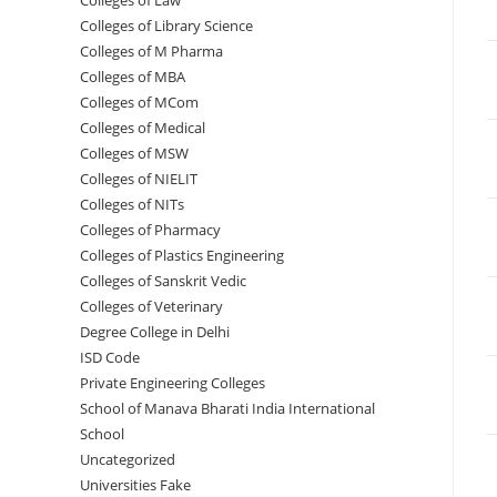
Colleges of ‌‌‌‌‌‌‌‌‌‌Law
Colleges of Library Science
Colleges of M Pharma
Colleges of ‌MBA
Colleges of MCom
Colleges‌‌‌‌‌‌‌‌ of Medical
Colleges of ‌‌‌‌‌MSW
Colleges of NIELIT
Colleges of NITs
Colleges of Pharmacy
Colleges of Plastics Engineering
Colleges of Sanskrit Vedic
Colleges of Veterinary
Degree College in Delhi
ISD Code
Private Engineering Colleges
School of Manava Bharati India International
School
Uncategorized
Universities Fake