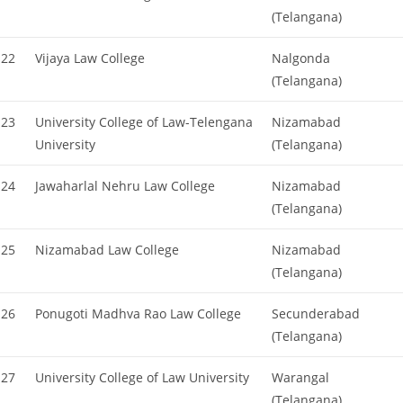
(Telangana)
22
Vijaya Law College
Nalgonda
(Telangana)
23
University College of Law-Telengana
Nizamabad
University
(Telangana)
24
Jawaharlal Nehru Law College
Nizamabad
(Telangana)
25
Nizamabad Law College
Nizamabad
(Telangana)
26
Ponugoti Madhva Rao Law College
Secunderabad
(Telangana)
27
University College of Law University
Warangal
(Telangana)