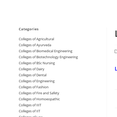
Categories
College‌s of Agricultural
Colleges‌‌‌‌‌‌‌‌ of Ayurveda
Colleges of Biomedical Engineering
P
c
Colleges of Biotechnology Engineering
Colleges of BSc Nursing
‌
Colleges of ‌‌‌‌‌‌Dairy
Colleges ‌‌‌‌‌‌‌‌‌‌‌of Dental
Colleges of Engineering
Colleges of Fashion
Colleges of ‌‌‌‌‌‌‌‌‌‌‌‌‌‌‌‌‌‌‌‌‌‌‌‌‌‌‌Fire and Safety
Colleges of ‌‌‌Homoeopathic
Colleges of IIIT
Colleges of IIT