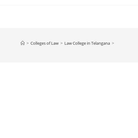
>
Colleges of ‌‌‌‌‌‌‌‌‌‌Law
>
‌‌‌‌‌‌‌‌‌‌‌‌‌‌‌‌‌‌‌‌‌‌‌Law College in Telangana
>