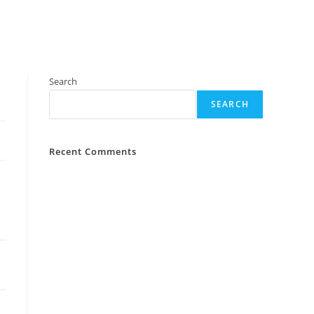
Search
SEARCH
Recent Comments