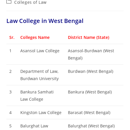
Post
Colleges of ‌‌‌‌‌‌‌‌‌‌Law
category:
‌‌‌‌‌‌‌‌‌‌Law College in West Bengal
Sr.
Colleges Name
District Name (State)
1
Asansol Law College
Asansol-Burdwan (West
Bengal)
2
Department of Law,
Burdwan (West Bengal)
Burdwan University
3
Bankura Samhati
Bankura (West Bengal)
Law College
4
Kingston Law College
Barasat (West Bengal)
5
Balurghat Law
Balurghat (West Bengal)