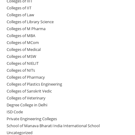
Colleges of IIIT
Colleges of IIT
Colleges of ‌‌‌‌‌‌‌‌‌‌Law
Colleges of Library Science
Colleges of M Pharma
Colleges of ‌MBA
Colleges of MCom
Colleges‌‌‌‌‌‌‌‌ of Medical
Colleges of ‌‌‌‌‌MSW
Colleges of NIELIT
Colleges of NITs
Colleges of Pharmacy
Colleges of Plastics Engineering
Colleges of Sanskrit Vedic
Colleges of Veterinary
Degree College in Delhi
ISD Code
Private Engineering Colleges
School of Manava Bharati India International School
Uncategorized