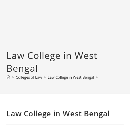
‌‌‌‌‌‌‌‌‌‌Law College in West
Bengal
>
Colleges of ‌‌‌‌‌‌‌‌‌‌Law
>
‌‌‌‌‌‌‌‌‌‌Law College in West Bengal
>
‌‌‌‌‌‌‌‌‌‌Law College in West Bengal