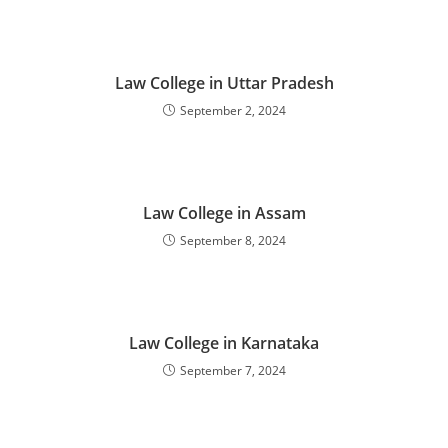
‌‌‌‌‌‌‌‌‌‌‌‌‌‌‌Law College in Uttar Pradesh
September 2, 2024
‌‌‌‌‌‌‌‌‌‌‌‌‌‌‌‌‌‌‌‌‌‌‌Law College in Assam
September 8, 2024
‌‌‌‌‌‌‌‌‌‌‌‌‌‌‌‌‌‌‌‌‌‌‌Law College in Karnataka
September 7, 2024