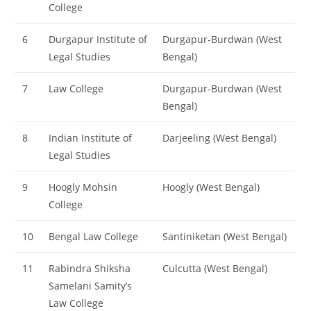
College
6
Durgapur Institute of
Durgapur-Burdwan (West
Legal Studies
Bengal)
7
Law College
Durgapur-Burdwan (West
Bengal)
8
Indian Institute of
Darjeeling (West Bengal)
Legal Studies
9
Hoogly Mohsin
Hoogly (West Bengal)
College
10
Bengal Law College
Santiniketan (West Bengal)
11
Rabindra Shiksha
Culcutta (West Bengal)
Samelani Samity’s
Law College