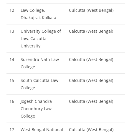
12
Law College,
Culcutta (West Bengal)
Dhakujrai, Kolkata
13
University College of
Calcutta (West Bengal)
Law, Calcutta
University
14
Surendra Nath Law
Calcutta (West Bengal)
College
15
South Calcutta Law
Calcutta (West Bengal)
College
16
Jogesh Chandra
Calcutta (West Bengal)
Choudhury Law
College
17
West Bengal National
Culcutta (West Bengal)