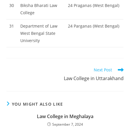
30
Biksha Bharati Law
24 Praganas (West Bengal)
College
31
Department of Law
24 Parganas (West Bengal)
West Bengal State
University
Read
Next Post
more
‌‌‌‌‌‌‌‌Law College in Uttarakhand
articles
YOU MIGHT ALSO LIKE
‌‌‌‌‌‌‌‌‌‌‌‌‌‌‌‌‌‌‌‌‌‌‌Law College in Meghalaya
September 7, 2024