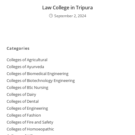
‌‌‌‌‌‌‌‌Law College in Tripura
September 2, 2024
Categories
College‌s of Agricultural
Colleges‌‌‌‌‌‌‌‌ of Ayurveda
Colleges of Biomedical Engineering
Colleges of Biotechnology Engineering
Colleges of BSc Nursing
Colleges of ‌‌‌‌‌‌Dairy
Colleges ‌‌‌‌‌‌‌‌‌‌‌of Dental
Colleges of Engineering
Colleges of Fashion
Colleges of ‌‌‌‌‌‌‌‌‌‌‌‌‌‌‌‌‌‌‌‌‌‌‌‌‌‌‌Fire and Safety
Colleges of ‌‌‌Homoeopathic