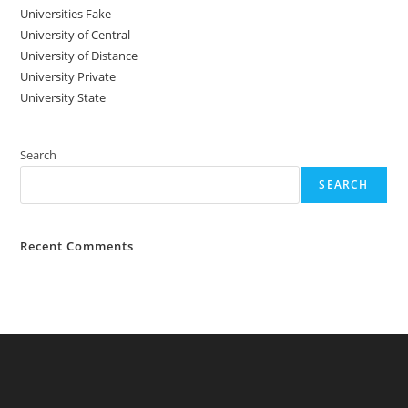
Universities Fake
University‌‌‌‌ of Central
University of Distance
University Private
University State
Search
SEARCH
Recent Comments