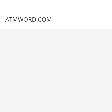
Skip
to
content
ATMWORD.COM