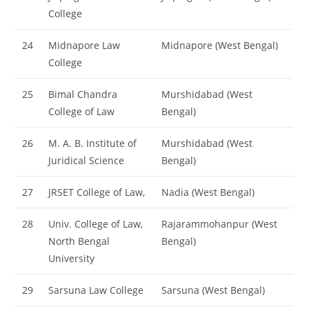
College
24
Midnapore Law
Midnapore (West Bengal)
College
25
Bimal Chandra
Murshidabad (West
College of Law
Bengal)
26
M. A. B. Institute of
Murshidabad (West
Juridical Science
Bengal)
27
JRSET College of Law,
Nadia (West Bengal)
28
Univ. College of Law,
Rajarammohanpur (West
North Bengal
Bengal)
University
29
Sarsuna Law College
Sarsuna (West Bengal)