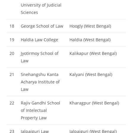
University of Judicial
Sciences
18
George School of Law
Hoogly (West Bengal)
19
Haldia Law College
Haldia (West Bengal)
20
Jyotirmoy School of
Kalikapur (West Bengal)
Law
21
Snehangshu Kanta
Kalyani (West Bengal)
Acharya Institute of
Law
22
Rajiv Gandhi School
Kharagpur (West Bengal)
of Intelectual
Property Law
23
Jalpaiguri Law
Jalpaiguri (West Bengal)