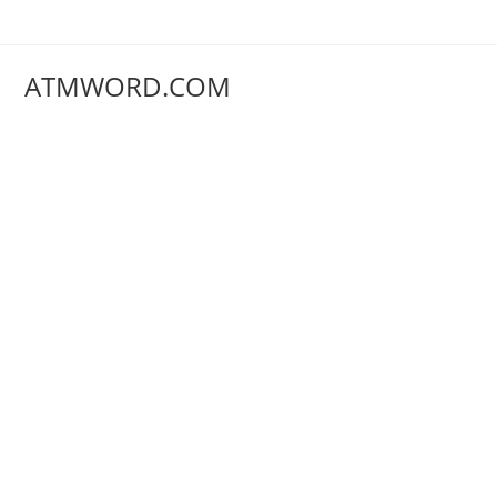
Skip
to
content
ATMWORD.COM