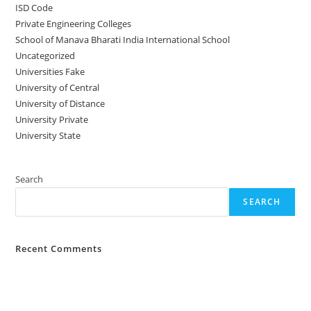
ISD Code
Private Engineering Colleges
School of Manava Bharati India International School
Uncategorized
Universities Fake
University‌‌‌‌ of Central
University of Distance
University Private
University State
Search
SEARCH
Recent Comments