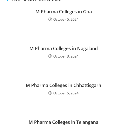
M Pharma Colleges in Goa
October 5, 2024
M Pharma Colleges in Nagaland
October 3, 2024
M Pharma Colleges in Chhattisgarh
October 5, 2024
M Pharma Colleges in Telangana