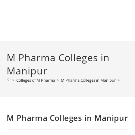
M Pharma Colleges in
Manipur
>
Colleges of M Pharma
>
M Pharma Colleges in Manipur
>
M Pharma Colleges in Manipur