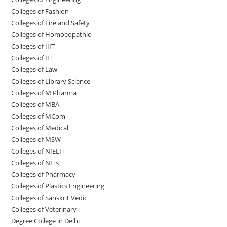
Colleges of Fashion
Colleges of ‌‌‌‌‌‌‌‌‌‌‌‌‌‌‌‌‌‌‌‌‌‌‌‌‌‌‌Fire and Safety
Colleges of ‌‌‌Homoeopathic
Colleges of IIIT
Colleges of IIT
Colleges of ‌‌‌‌‌‌‌‌‌‌Law
Colleges of Library Science
Colleges of M Pharma
Colleges of ‌MBA
Colleges of MCom
Colleges‌‌‌‌‌‌‌‌ of Medical
Colleges of ‌‌‌‌‌MSW
Colleges of NIELIT
Colleges of NITs
Colleges of Pharmacy
Colleges of Plastics Engineering
Colleges of Sanskrit Vedic
Colleges of Veterinary
Degree College in Delhi