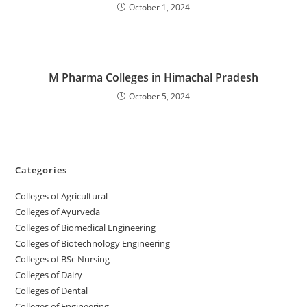
October 1, 2024
M Pharma Colleges in Himachal Pradesh
October 5, 2024
Categories
College‌s of Agricultural
Colleges‌‌‌‌‌‌‌‌ of Ayurveda
Colleges of Biomedical Engineering
Colleges of Biotechnology Engineering
Colleges of BSc Nursing
Colleges of ‌‌‌‌‌‌Dairy
Colleges ‌‌‌‌‌‌‌‌‌‌‌of Dental
Colleges of Engineering