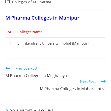
Post
Colleges of M Pharma
category:
M Pharma Colleges in Manipur
Sr.
Colleges Name
1
Bir Tikendrajit University Imphal (Manipur)
Read
Previous Post
more
M Pharma Colleges in Meghalaya
articles
Next Post
M Pharma Colleges in Maharashtra
YOU MIGHT ALSO LIKE