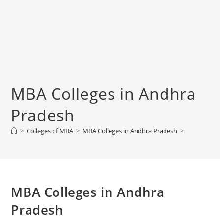
‌‌‌‌‌‌‌‌‌‌‌‌‌‌‌‌‌‌‌‌‌‌‌‌‌‌‌‌‌‌‌‌‌‌‌‌‌‌‌MBA Colleges in Andhra
Pradesh
>
Colleges of ‌MBA
>
‌‌‌‌‌‌‌‌‌‌‌‌‌‌‌‌‌‌‌‌‌‌‌‌‌‌‌‌‌‌‌‌‌‌‌‌‌‌‌MBA Colleges in Andhra Pradesh
>
‌‌‌‌‌‌‌‌‌‌‌‌‌‌‌‌‌‌‌‌‌‌‌‌‌‌‌‌‌‌‌‌‌‌‌‌‌‌‌MBA Colleges in Andhra
Pradesh