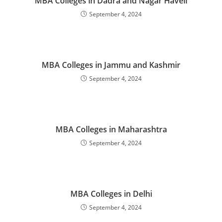
‌‌‌‌‌‌‌MBA Colleges in Dadra and Nagar Haveli
September 4, 2024
‌‌‌‌‌‌‌‌‌‌‌‌‌‌‌‌‌‌‌‌‌‌‌MBA Colleges in Jammu and Kashmir
September 4, 2024
‌‌‌‌‌‌‌‌‌‌‌‌‌‌‌‌‌‌‌‌‌‌‌MBA Colleges in Maharashtra
September 4, 2024
‌‌‌‌‌‌‌‌‌‌‌‌‌‌‌‌‌‌‌‌‌‌‌‌‌‌‌‌‌‌‌‌‌‌‌‌‌‌‌‌MBA Colleges in Delhi
September 4, 2024