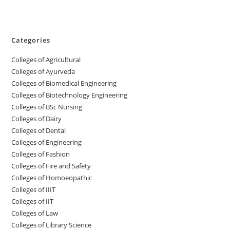
Categories
College‌s of Agricultural
Colleges‌‌‌‌‌‌‌‌ of Ayurveda
Colleges of Biomedical Engineering
Colleges of Biotechnology Engineering
Colleges of BSc Nursing
Colleges of ‌‌‌‌‌‌Dairy
Colleges ‌‌‌‌‌‌‌‌‌‌‌of Dental
Colleges of Engineering
Colleges of Fashion
Colleges of ‌‌‌‌‌‌‌‌‌‌‌‌‌‌‌‌‌‌‌‌‌‌‌‌‌‌‌Fire and Safety
Colleges of ‌‌‌Homoeopathic
Colleges of IIIT
Colleges of IIT
Colleges of ‌‌‌‌‌‌‌‌‌‌Law
Colleges of Library Science