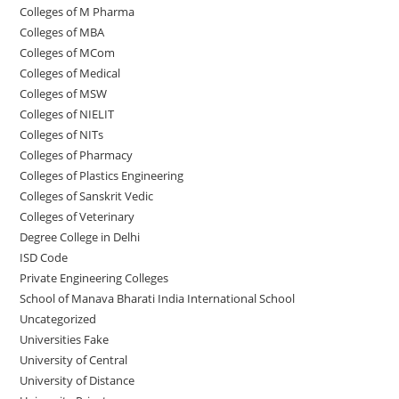
Colleges of M Pharma
Colleges of ‌MBA
Colleges of MCom
Colleges‌‌‌‌‌‌‌‌ of Medical
Colleges of ‌‌‌‌‌MSW
Colleges of NIELIT
Colleges of NITs
Colleges of Pharmacy
Colleges of Plastics Engineering
Colleges of Sanskrit Vedic
Colleges of Veterinary
Degree College in Delhi
ISD Code
Private Engineering Colleges
School of Manava Bharati India International School
Uncategorized
Universities Fake
University‌‌‌‌ of Central
University of Distance