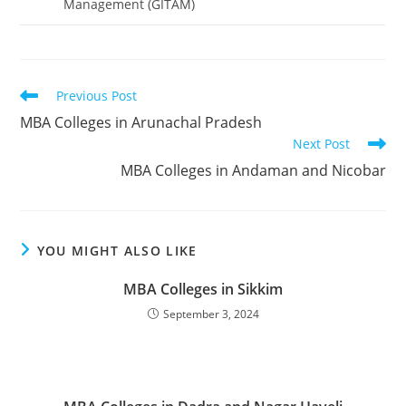
Management (GITAM)
Read
Previous Post
more
‌‌‌‌‌‌‌‌‌‌‌‌‌‌‌‌‌‌‌‌‌‌‌‌‌‌‌‌‌‌‌‌‌‌‌‌‌‌‌‌‌‌‌‌‌‌‌‌‌‌‌‌‌‌‌‌MBA Colleges in Arunachal Pradesh
articles
Next Post
‌‌‌‌‌‌‌‌‌‌MBA Colleges in Andaman and Nicobar
YOU MIGHT ALSO LIKE
‌‌‌‌‌‌‌‌‌‌‌‌‌‌‌‌‌‌‌‌‌‌‌MBA Colleges in Sikkim
September 3, 2024