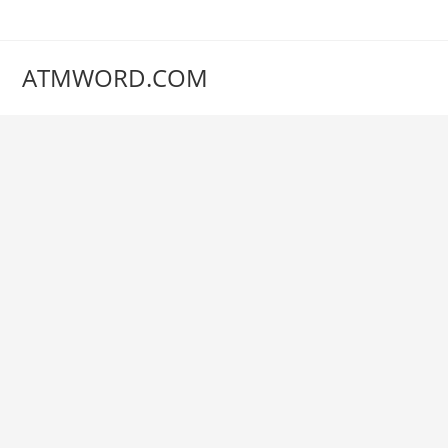
Skip
to
content
ATMWORD.COM