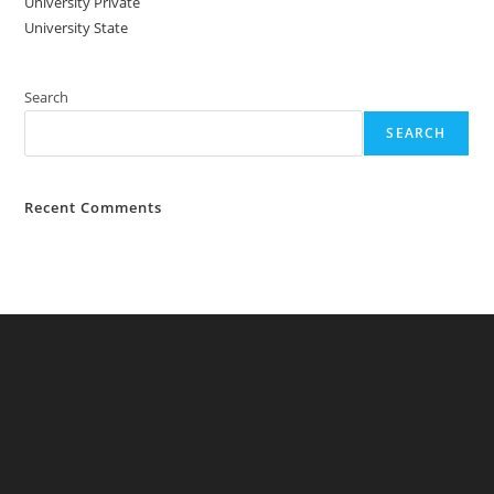
University Private
University State
Search
SEARCH
Recent Comments