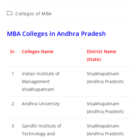
Post
Colleges of ‌MBA
category:
‌‌‌‌‌‌‌‌‌‌‌‌‌‌‌‌‌‌‌‌‌‌‌‌‌‌‌‌‌‌‌‌‌‌‌‌‌‌‌MBA Colleges in Andhra Pradesh
Sr.
Colleges Name
District Name
(State)
1
Indian Institute of
Visakhapatnam
Management
(Andhra Pradesh)
Visakhapatnam
2
Andhra University
Visakhapatnam
(Andhra Pradesh)
3
Gandhi Institute of
Visakhapatnam
Technology and
(Andhra Pradesh)