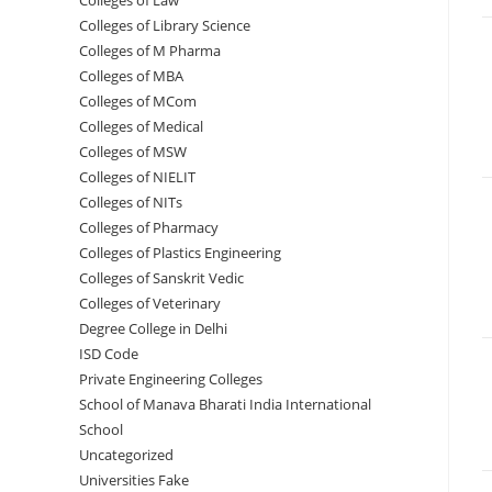
Colleges of ‌‌‌‌‌‌‌‌‌‌Law
Colleges of Library Science
Colleges of M Pharma
Colleges of ‌MBA
Colleges of MCom
Colleges‌‌‌‌‌‌‌‌ of Medical
Colleges of ‌‌‌‌‌MSW
Colleges of NIELIT
Colleges of NITs
Colleges of Pharmacy
Colleges of Plastics Engineering
Colleges of Sanskrit Vedic
Colleges of Veterinary
Degree College in Delhi
ISD Code
Private Engineering Colleges
School of Manava Bharati India International
School
Uncategorized
Universities Fake