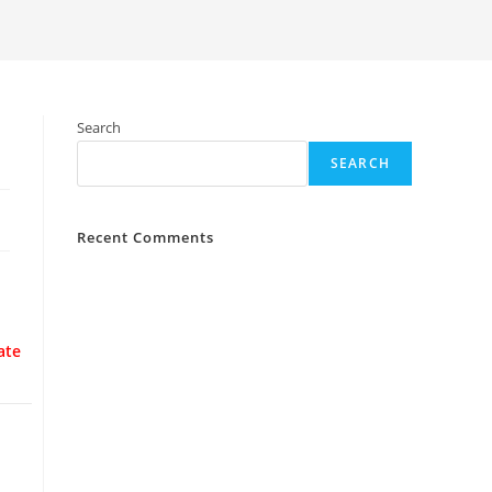
Search
SEARCH
Recent Comments
ate