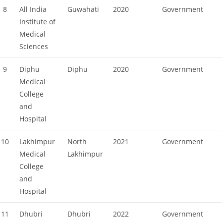
8
All India
Guwahati
2020
Government
Institute of
Medical
Sciences
9
Diphu
Diphu
2020
Government
Medical
College
and
Hospital
10
Lakhimpur
North
2021
Government
Medical
Lakhimpur
College
and
Hospital
11
Dhubri
Dhubri
2022
Government