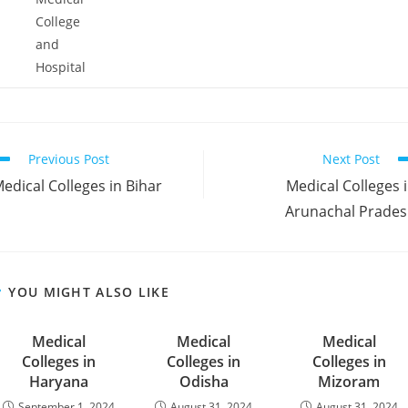
College
and
Hospital
ead
Previous Post
Next Post
ore
‌‌‌‌‌Medical Colleges in Bihar
‌‌‌‌‌‌‌‌‌Medical Colleges 
rticles
Arunachal Prade
YOU MIGHT ALSO LIKE
‌‌‌‌‌‌‌Medical
‌‌‌‌‌‌‌‌‌‌‌‌‌Medical
‌‌‌‌‌‌‌Medical
Colleges in
Colleges in
Colleges in
Haryana
Odisha
Mizoram
September 1, 2024
August 31, 2024
August 31, 2024