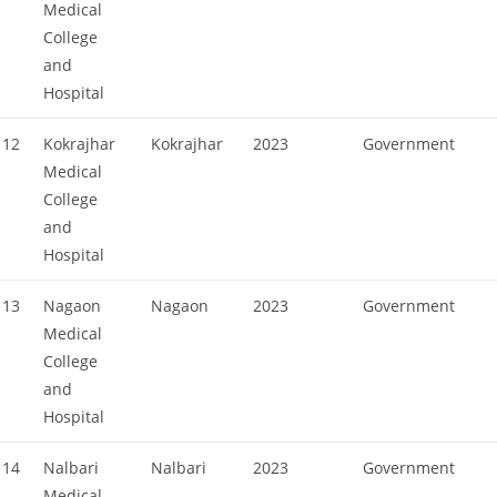
Medical
College
and
Hospital
12
Kokrajhar
Kokrajhar
2023
Government
Medical
College
and
Hospital
13
Nagaon
Nagaon
2023
Government
Medical
College
and
Hospital
14
Nalbari
Nalbari
2023
Government
Medical