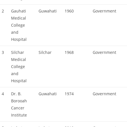
2
Gauhati
Guwahati
1960
Government
Medical
College
and
Hospital
3
Silchar
Silchar
1968
Government
Medical
College
and
Hospital
4
Dr. B.
Guwahati
1974
Government
Borooah
Cancer
Institute