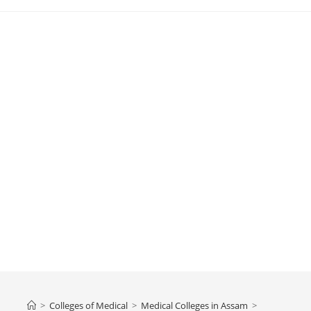
>
Colleges‌‌‌‌‌‌‌‌ of Medical
>
‌‌‌‌‌‌‌‌‌‌‌‌‌‌‌‌‌‌‌‌‌‌‌Medical Colleges in Assam
>