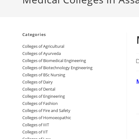
Categories
College‌s of Agricultural
Colleges‌‌‌‌‌‌‌‌ of Ayurveda
Colleges of Biomedical Engineering
P
c
Colleges of Biotechnology Engineering
Colleges of BSc Nursing
‌
Colleges of ‌‌‌‌‌‌Dairy
Colleges ‌‌‌‌‌‌‌‌‌‌‌of Dental
Colleges of Engineering
Colleges of Fashion
Colleges of ‌‌‌‌‌‌‌‌‌‌‌‌‌‌‌‌‌‌‌‌‌‌‌‌‌‌‌Fire and Safety
Colleges of ‌‌‌Homoeopathic
Colleges of IIIT
Colleges of IIT