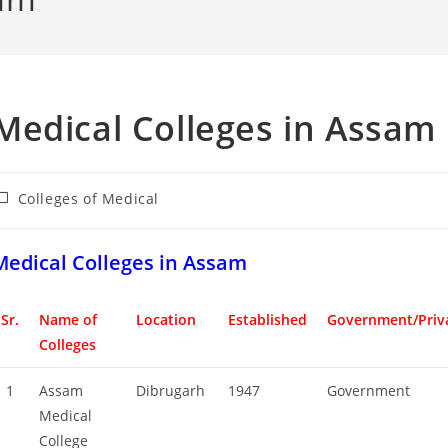
‌‌‌‌‌‌‌‌‌‌‌‌‌‌‌‌‌‌‌‌‌‌‌Medical Colleges in Assam
ost
Colleges‌‌‌‌‌‌‌‌ of Medical
ategory:
‌‌‌‌‌‌‌‌‌‌‌‌‌‌‌‌‌‌‌‌‌‌Medical Colleges in Assam
Sr.
Name of
Location
Established
Government/Priv
Colleges
1
Assam
Dibrugarh
1947
Government
Medical
College