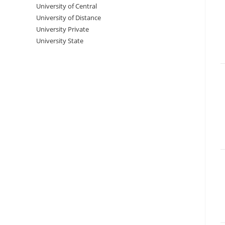
University‌‌‌‌ of Central
University of Distance
University Private
University State