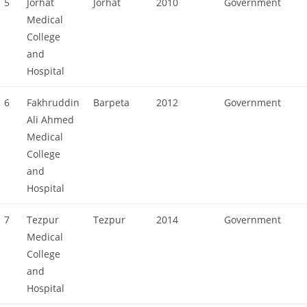
5
Jorhat
Jorhat
2010
Government
Medical
College
and
Hospital
6
Fakhruddin
Barpeta
2012
Government
Ali Ahmed
Medical
College
and
Hospital
7
Tezpur
Tezpur
2014
Government
Medical
College
and
Hospital