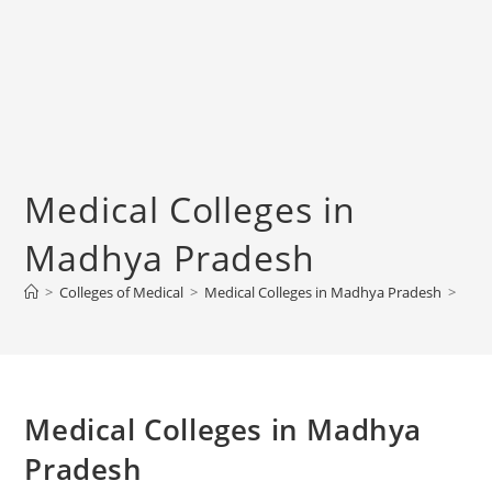
‌‌‌‌‌‌‌‌‌Medical Colleges in
Madhya Pradesh
>
Colleges‌‌‌‌‌‌‌‌ of Medical
>
‌‌‌‌‌‌‌‌‌Medical Colleges in Madhya Pradesh
>
‌‌‌‌‌‌‌‌‌Medical Colleges in Madhya
Pradesh