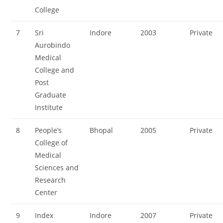
College
7
Sri
Indore
2003
Private
Aurobindo
Medical
College and
Post
Graduate
Institute
8
People’s
Bhopal
2005
Private
College of
Medical
Sciences and
Research
Center
9
Index
Indore
2007
Private