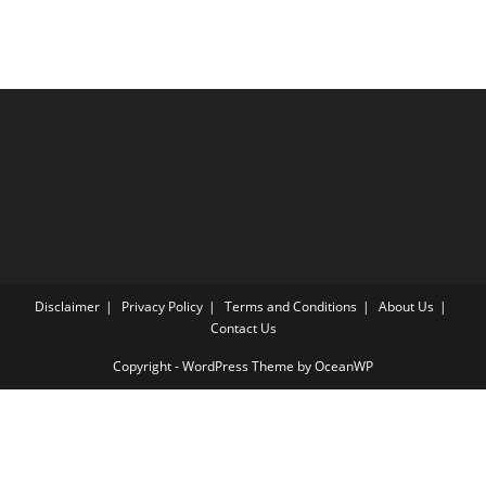
Disclaimer
Privacy Policy
Terms and Conditions
About Us
Contact Us
Copyright - WordPress Theme by OceanWP