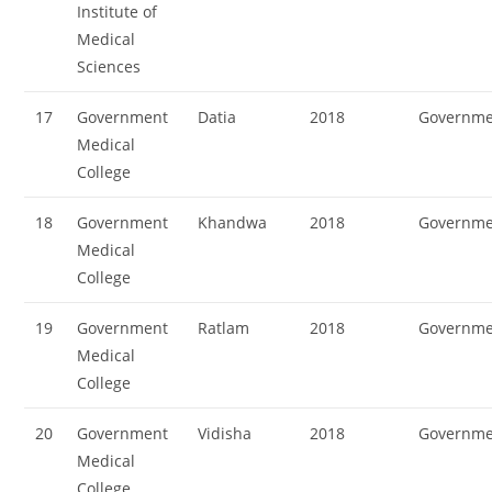
Institute of
Medical
Sciences
17
Government
Datia
2018
Governme
Medical
College
18
Government
Khandwa
2018
Governme
Medical
College
19
Government
Ratlam
2018
Governme
Medical
College
20
Government
Vidisha
2018
Governme
Medical
College