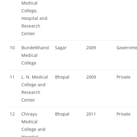
Medical
College,
Hospital and
Research
Center
10
Bundelkhand
Sagar
2009
Governme
Medical
College
11
L. N. Medical
Bhopal
2009
Private
College and
Research
Center
12
Chirayu
Bhopal
2011
Private
Medical
College and
Hospital