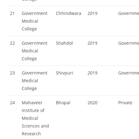
21
Government
Chhindwara
2019
Governme
Medical
College
22
Government
Shahdol
2019
Governme
Medical
College
23
Government
Shivpuri
2019
Governme
Medical
College
24
Mahaveer
Bhopal
2020
Private
Institute of
Medical
Sciences and
Research