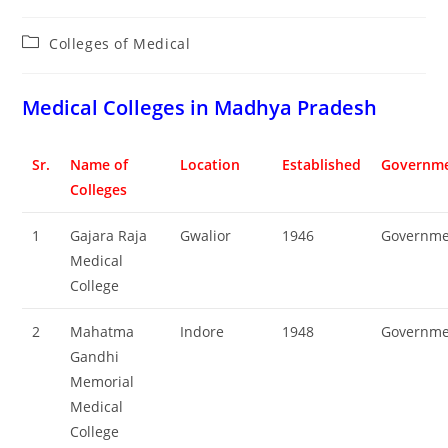
Post
Colleges‌‌‌‌‌‌‌‌ of Medical
category:
‌‌‌‌‌‌‌‌‌Medical Colleges in Madhya Pradesh
Sr.
Name of
Location
Established
Governme
Colleges
1
Gajara Raja
Gwalior
1946
Governme
Medical
College
2
Mahatma
Indore
1948
Governme
Gandhi
Memorial
Medical
College