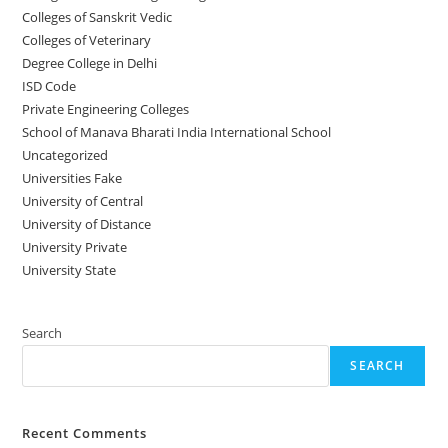
Colleges of Sanskrit Vedic
Colleges of Veterinary
Degree College in Delhi
ISD Code
Private Engineering Colleges
School of Manava Bharati India International School
Uncategorized
Universities Fake
University‌‌‌‌ of Central
University of Distance
University Private
University State
Search
SEARCH
Recent Comments