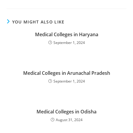
YOU MIGHT ALSO LIKE
‌‌‌‌‌‌‌Medical Colleges in Haryana
September 1, 2024
‌‌‌‌‌‌‌‌‌Medical Colleges in Arunachal Pradesh
September 1, 2024
‌‌‌‌‌‌‌‌‌‌‌‌‌Medical Colleges in Odisha
August 31, 2024