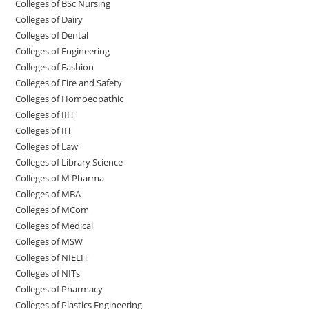
Colleges of BSc Nursing
Colleges of ‌‌‌‌‌‌Dairy
Colleges ‌‌‌‌‌‌‌‌‌‌‌of Dental
Colleges of Engineering
Colleges of Fashion
Colleges of ‌‌‌‌‌‌‌‌‌‌‌‌‌‌‌‌‌‌‌‌‌‌‌‌‌‌‌Fire and Safety
Colleges of ‌‌‌Homoeopathic
Colleges of IIIT
Colleges of IIT
Colleges of ‌‌‌‌‌‌‌‌‌‌Law
Colleges of Library Science
Colleges of M Pharma
Colleges of ‌MBA
Colleges of MCom
Colleges‌‌‌‌‌‌‌‌ of Medical
Colleges of ‌‌‌‌‌MSW
Colleges of NIELIT
Colleges of NITs
Colleges of Pharmacy
Colleges of Plastics Engineering