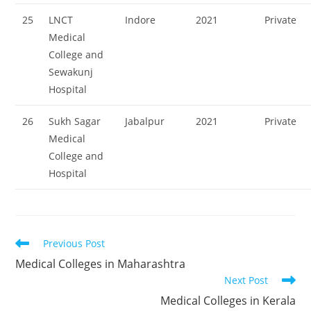
25
LNCT
Indore
2021
Private
Medical
College and
Sewakunj
Hospital
26
Sukh Sagar
Jabalpur
2021
Private
Medical
College and
Hospital
Read
Previous Post
more
‌‌‌‌‌‌‌‌Medical Colleges in Maharashtra
articles
Next Post
‌‌‌‌‌‌Medical Colleges in Kerala