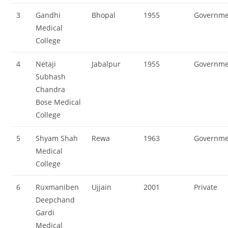
3
Gandhi
Bhopal
1955
Governme
Medical
College
4
Netaji
Jabalpur
1955
Governme
Subhash
Chandra
Bose Medical
College
5
Shyam Shah
Rewa
1963
Governme
Medical
College
6
Ruxmaniben
Ujjain
2001
Private
Deepchand
Gardi
Medical