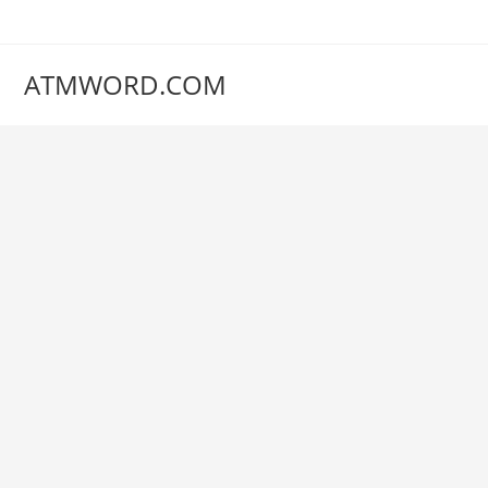
Skip
to
content
ATMWORD.COM