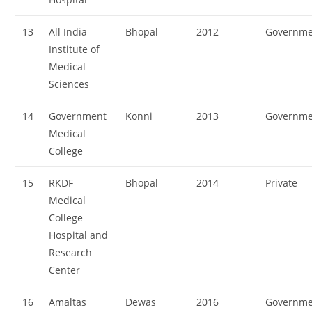
13
All India
Bhopal
2012
Governme
Institute of
Medical
Sciences
14
Government
Konni
2013
Governme
Medical
College
15
RKDF
Bhopal
2014
Private
Medical
College
Hospital and
Research
Center
16
Amaltas
Dewas
2016
Governme