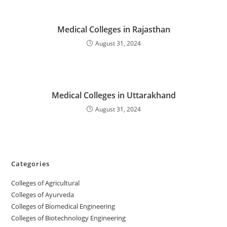
‌‌‌Medical Colleges in Rajasthan
August 31, 2024
‌‌‌‌‌‌‌‌‌‌Medical Colleges in Uttarakhand
August 31, 2024
Categories
College‌s of Agricultural
Colleges‌‌‌‌‌‌‌‌ of Ayurveda
Colleges of Biomedical Engineering
Colleges of Biotechnology Engineering