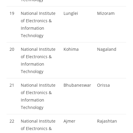
19
National Institute
Lunglei
Mizoram
of Electronics &
Information
Technology
20
National Institute
Kohima
Nagaland
of Electronics &
Information
Technology
21
National Institute
Bhubaneswar
Orissa
of Electronics &
Information
Technology
22
National Institute
Ajmer
Rajashtan
of Electronics &