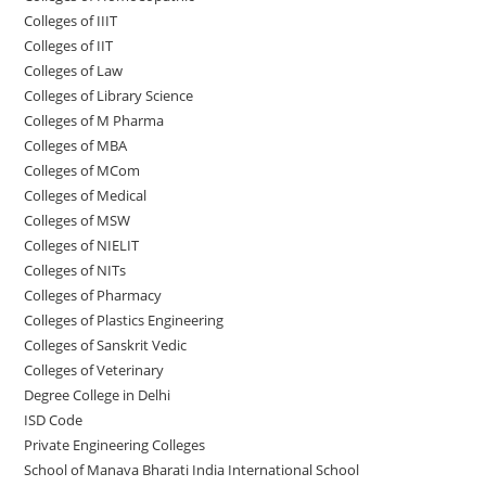
Colleges of IIIT
Colleges of IIT
Colleges of ‌‌‌‌‌‌‌‌‌‌Law
Colleges of Library Science
Colleges of M Pharma
Colleges of ‌MBA
Colleges of MCom
Colleges‌‌‌‌‌‌‌‌ of Medical
Colleges of ‌‌‌‌‌MSW
Colleges of NIELIT
Colleges of NITs
Colleges of Pharmacy
Colleges of Plastics Engineering
Colleges of Sanskrit Vedic
Colleges of Veterinary
Degree College in Delhi
ISD Code
Private Engineering Colleges
School of Manava Bharati India International School