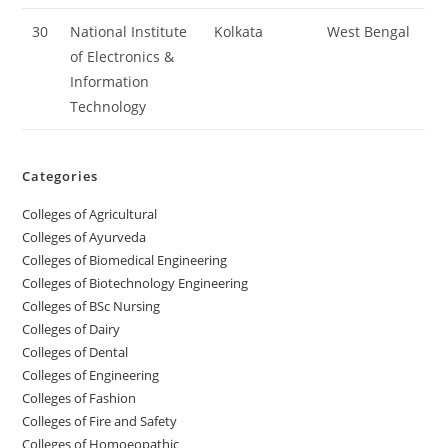
30
National Institute
Kolkata
West Bengal
of Electronics &
Information
Technology
Categories
College‌s of Agricultural
Colleges‌‌‌‌‌‌‌‌ of Ayurveda
Colleges of Biomedical Engineering
Colleges of Biotechnology Engineering
Colleges of BSc Nursing
Colleges of ‌‌‌‌‌‌Dairy
Colleges ‌‌‌‌‌‌‌‌‌‌‌of Dental
Colleges of Engineering
Colleges of Fashion
Colleges of ‌‌‌‌‌‌‌‌‌‌‌‌‌‌‌‌‌‌‌‌‌‌‌‌‌‌‌Fire and Safety
Colleges of ‌‌‌Homoeopathic