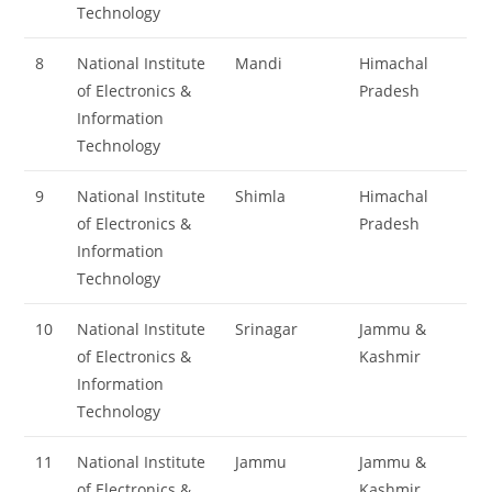
Technology
8
National Institute
Mandi
Himachal
of Electronics &
Pradesh
Information
Technology
9
National Institute
Shimla
Himachal
of Electronics &
Pradesh
Information
Technology
10
National Institute
Srinagar
Jammu &
of Electronics &
Kashmir
Information
Technology
11
National Institute
Jammu
Jammu &
of Electronics &
Kashmir