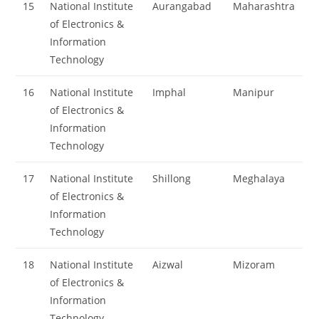
15
National Institute
Aurangabad
Maharashtra
of Electronics &
Information
Technology
16
National Institute
Imphal
Manipur
of Electronics &
Information
Technology
17
National Institute
Shillong
Meghalaya
of Electronics &
Information
Technology
18
National Institute
Aizwal
Mizoram
of Electronics &
Information
Technology