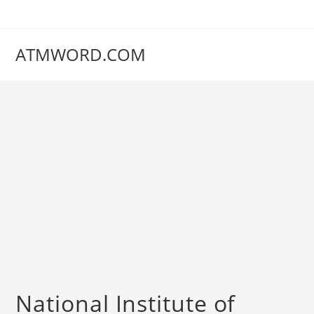
Skip
to
content
ATMWORD.COM
‌‌‌‌‌‌‌National Institute of