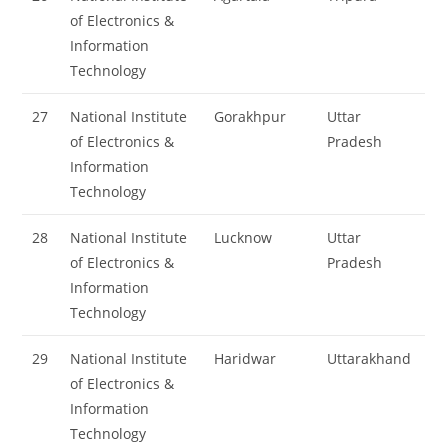
of Electronics &
Information
Technology
27
National Institute
Gorakhpur
Uttar
of Electronics &
Pradesh
Information
Technology
28
National Institute
Lucknow
Uttar
of Electronics &
Pradesh
Information
Technology
29
National Institute
Haridwar
Uttarakhand
of Electronics &
Information
Technology