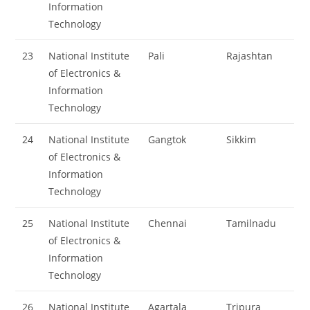
Information
Technology
23
National Institute
Pali
Rajashtan
of Electronics &
Information
Technology
24
National Institute
Gangtok
Sikkim
of Electronics &
Information
Technology
25
National Institute
Chennai
Tamilnadu
of Electronics &
Information
Technology
26
National Institute
Agartala
Tripura