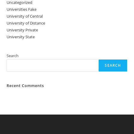
Uncategorized
Universities Fake
University‌‌‌‌ of Central
University of Distance
University Private
University State
Search
SEARCH
Recent Comments