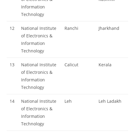
Information
Technology
12
National Institute
Ranchi
Jharkhand
of Electronics &
Information
Technology
13
National Institute
Calicut
Kerala
of Electronics &
Information
Technology
14
National Institute
Leh
Leh Ladakh
of Electronics &
Information
Technology