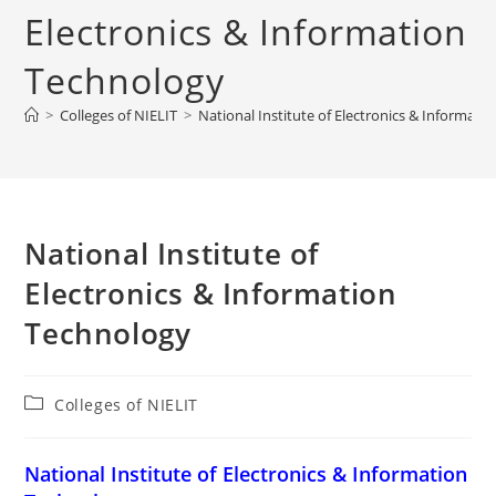
Electronics & Information
Technology
>
Colleges of NIELIT
>
‌‌‌‌‌‌‌National Institute of Electronics & Informa
‌‌‌‌‌‌‌National Institute of
Electronics & Information
Technology
Post
Colleges of NIELIT
category:
‌‌‌‌‌‌‌National Institute of Electronics & Information