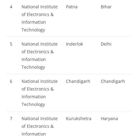
4
National Institute
Patna
Bihar
of Electronics &
Information
Technology
5
National Institute
Inderlok
Delhi
of Electronics &
Information
Technology
6
National Institute
Chandigarh
Chandigarh
of Electronics &
Information
Technology
7
National Institute
Kurukshetra
Haryana
of Electronics &
Information