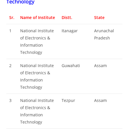
Technology
Sr.
Name of Institute
Distt.
State
1
National Institute
Itanagar
Arunachal
of Electronics &
Pradesh
Information
Technology
2
National Institute
Guwahati
Assam
of Electronics &
Information
Technology
3
National Institute
Tezpur
Assam
of Electronics &
Information
Technology