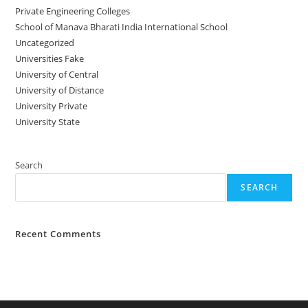
Private Engineering Colleges
School of Manava Bharati India International School
Uncategorized
Universities Fake
University‌‌‌‌ of Central
University of Distance
University Private
University State
Search
SEARCH
Recent Comments