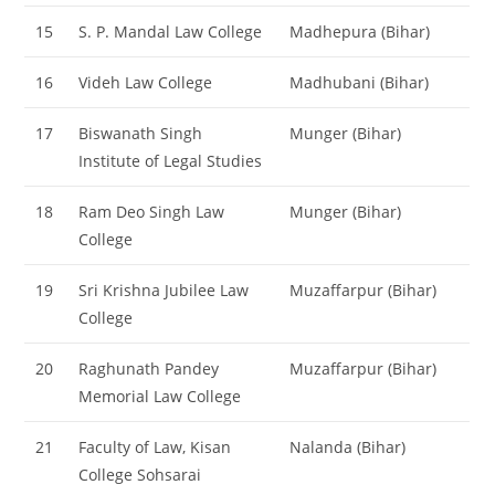
15
S. P. Mandal Law College
Madhepura (Bihar)
16
Videh Law College
Madhubani (Bihar)
17
Biswanath Singh
Munger (Bihar)
Institute of Legal Studies
18
Ram Deo Singh Law
Munger (Bihar)
College
19
Sri Krishna Jubilee Law
Muzaffarpur (Bihar)
College
20
Raghunath Pandey
Muzaffarpur (Bihar)
Memorial Law College
21
Faculty of Law, Kisan
Nalanda (Bihar)
College Sohsarai