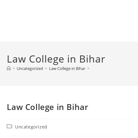
‌‌‌‌‌‌‌‌‌‌‌‌‌‌‌‌‌‌‌‌‌‌‌‌‌‌‌‌‌‌‌‌‌‌‌‌‌‌‌‌Law College in Bihar
>
Uncategorized
>
‌‌‌‌‌‌‌‌‌‌‌‌‌‌‌‌‌‌‌‌‌‌‌‌‌‌‌‌‌‌‌‌‌‌‌‌‌‌‌‌Law College in Bihar
>
‌‌‌‌‌‌‌‌‌‌‌‌‌‌‌‌‌‌‌‌‌‌‌‌‌‌‌‌‌‌‌‌‌‌‌‌‌‌‌‌Law College in Bihar
Post
Uncategorized
category: