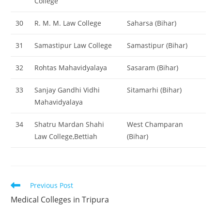
College
30
R. M. M. Law College
Saharsa (Bihar)
31
Samastipur Law College
Samastipur (Bihar)
32
Rohtas Mahavidyalaya
Sasaram (Bihar)
33
Sanjay Gandhi Vidhi
Sitamarhi (Bihar)
Mahavidyalaya
34
Shatru Mardan Shahi
West Champaran
Law College,Bettiah
(Bihar)
Read
Previous Post
more
‌‌‌‌‌Medical Colleges in Tripura
articles