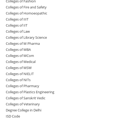
Colleges of Fashion
Colleges of ‌‌‌‌‌‌‌‌‌‌‌‌‌‌‌‌‌‌‌‌‌‌‌‌‌‌‌Fire and Safety
Colleges of ‌‌‌Homoeopathic
Colleges of IIIT
Colleges of IIT
Colleges of ‌‌‌‌‌‌‌‌‌‌Law
Colleges of Library Science
Colleges of M Pharma
Colleges of ‌MBA
Colleges of MCom
Colleges‌‌‌‌‌‌‌‌ of Medical
Colleges of ‌‌‌‌‌MSW
Colleges of NIELIT
Colleges of NITs
Colleges of Pharmacy
Colleges of Plastics Engineering
Colleges of Sanskrit Vedic
Colleges of Veterinary
Degree College in Delhi
ISD Code