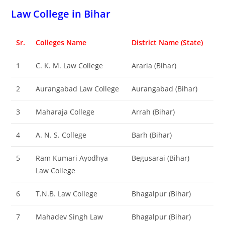
‌‌‌‌‌‌‌‌‌‌‌‌‌‌‌‌‌‌‌‌‌‌‌‌‌‌‌‌‌‌‌‌‌‌‌‌‌‌‌‌Law College in Bihar
Sr.
Colleges Name
District Name (State)
1
C. K. M. Law College
Araria (Bihar)
2
Aurangabad Law College
Aurangabad (Bihar)
3
Maharaja College
Arrah (Bihar)
4
A. N. S. College
Barh (Bihar)
5
Ram Kumari Ayodhya
Begusarai (Bihar)
Law College
6
T.N.B. Law College
Bhagalpur (Bihar)
7
Mahadev Singh Law
Bhagalpur (Bihar)