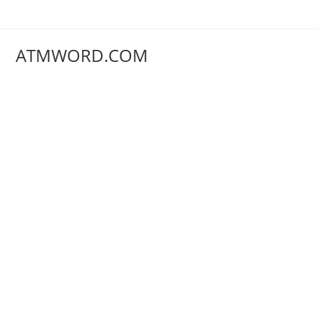
Skip
to
content
ATMWORD.COM