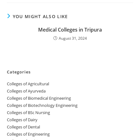
YOU MIGHT ALSO LIKE
‌‌‌‌‌Medical Colleges in Tripura
August 31, 2024
Categories
College‌s of Agricultural
Colleges‌‌‌‌‌‌‌‌ of Ayurveda
Colleges of Biomedical Engineering
Colleges of Biotechnology Engineering
Colleges of BSc Nursing
Colleges of ‌‌‌‌‌‌Dairy
Colleges ‌‌‌‌‌‌‌‌‌‌‌of Dental
Colleges of Engineering