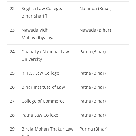
22
Soghra Law College,
Nalanda (Bihar)
Bihar Shariff
23
Nawada Vidhi
Nawada (Bihar)
Mahavidhyalaya
24
Chanakya National Law
Patna (Bihar)
University
25
R. P.S. Law College
Patna (Bihar)
26
Bihar Institute of Law
Patna (Bihar)
27
College of Commerce
Patna (Bihar)
28
Patna Law College
Patna (Bihar)
29
Biraja Mohan Thakur Law
Purina (Bihar)