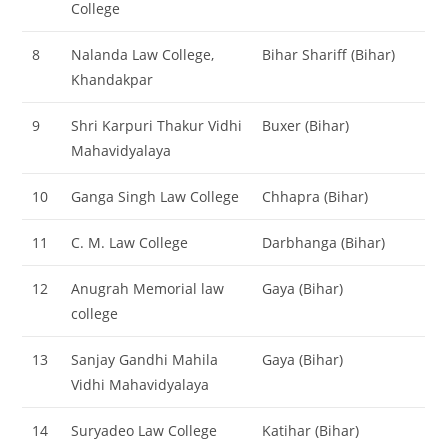
College
8
Nalanda Law College,
Bihar Shariff (Bihar)
Khandakpar
9
Shri Karpuri Thakur Vidhi
Buxer (Bihar)
Mahavidyalaya
10
Ganga Singh Law College
Chhapra (Bihar)
11
C. M. Law College
Darbhanga (Bihar)
12
Anugrah Memorial law
Gaya (Bihar)
college
13
Sanjay Gandhi Mahila
Gaya (Bihar)
Vidhi Mahavidyalaya
14
Suryadeo Law College
Katihar (Bihar)