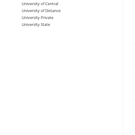
University‌‌‌‌ of Central
University of Distance
University Private
University State