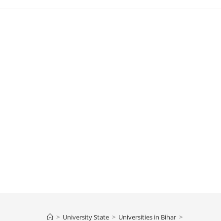
>
University State
>
Universities in Bihar
>