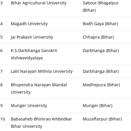
3
Bihar Agricultural University
Sabour-Bhagalpur
(Bihar)
4
Magadh University
Bodh Gaya (Bihar)
5
Jai Prakash University
Chhapra (Bihar)
6
K.S.Darbhanga Sanskrit
Darbhanga (Bihar)
Vishwavidyalaya
7
Lalit Narayan Mithila University
Darbhanga (Bihar)
8
Bhupendra Narayan Mandal
Madhepura (Bihar)
University
9
Munger University
Munger (Bihar)
10
Babasaheb Bhimrao Ambedkar
Muzaffarpur (Bihar)
Bihar University