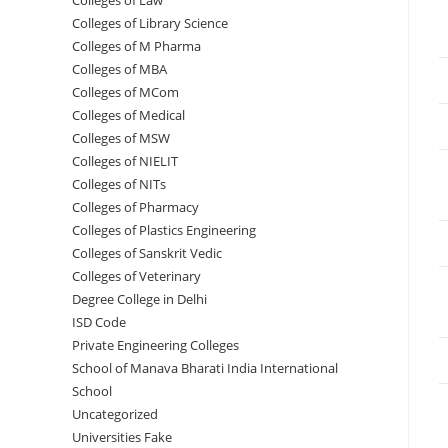
Colleges of ‌‌‌‌‌‌‌‌‌‌Law
Colleges of Library Science
Colleges of M Pharma
Colleges of ‌MBA
Colleges of MCom
Colleges‌‌‌‌‌‌‌‌ of Medical
Colleges of ‌‌‌‌‌MSW
Colleges of NIELIT
Colleges of NITs
Colleges of Pharmacy
Colleges of Plastics Engineering
Colleges of Sanskrit Vedic
Colleges of Veterinary
Degree College in Delhi
ISD Code
Private Engineering Colleges
School of Manava Bharati India International
School
Uncategorized
Universities Fake