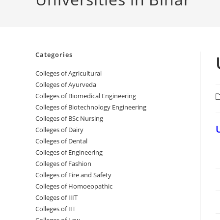
Categories
College‌s of Agricultural
Colleges‌‌‌‌‌‌‌‌ of Ayurveda
Colleges of Biomedical Engineering
P
c
Colleges of Biotechnology Engineering
Colleges of BSc Nursing
Colleges of ‌‌‌‌‌‌Dairy
Colleges ‌‌‌‌‌‌‌‌‌‌‌of Dental
Colleges of Engineering
Colleges of Fashion
Colleges of ‌‌‌‌‌‌‌‌‌‌‌‌‌‌‌‌‌‌‌‌‌‌‌‌‌‌‌Fire and Safety
Colleges of ‌‌‌Homoeopathic
Colleges of IIIT
Colleges of IIT