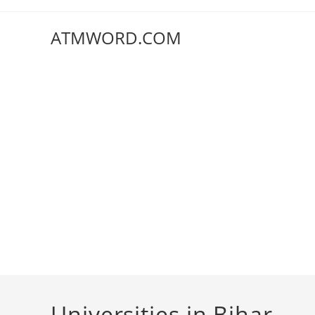
Skip
to
ATMWORD.COM
content
Universities in Bihar