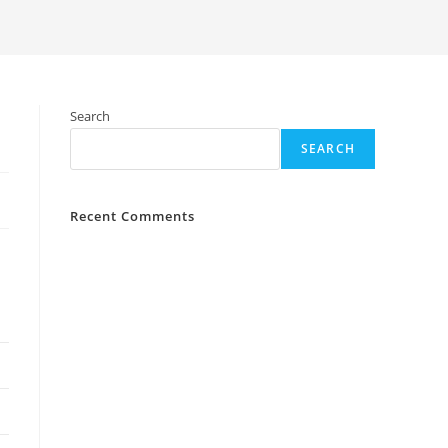
Search
SEARCH
Recent Comments