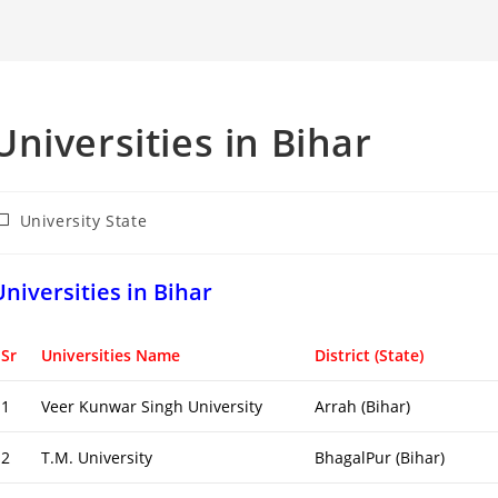
Universities in Bihar
ost
University State
ategory:
Universities in Bihar
Sr
Universities Name
District (State)
1
Veer Kunwar Singh University
Arrah (Bihar)
2
T.M. University
BhagalPur (Bihar)