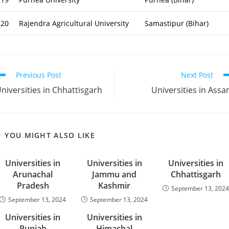
20
Rajendra Agricultural University
Samastipur (Bihar)
ead
Previous Post
Next Post
ore
niversities in Chhattisgarh
Universities in Ass
rticles
YOU MIGHT ALSO LIKE
Universities in
Universities in
Universities in
Arunachal
Jammu and
Chhattisgarh
Pradesh
Kashmir
September 13, 202
September 13, 2024
September 13, 2024
Universities in
Universities in
Punjab
Himachal