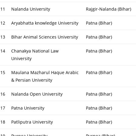
11
Nalanda University
Rajgir-Nalanda (Bihar)
12
Aryabhatta knowledge University
Patna (Bihar)
13
Bihar Animal Sciences University
Patna (Bihar)
14
Chanakya National Law
Patna (Bihar)
University
15
Maulana Mazharul Haque Arabic
Patna (Bihar)
& Persian University
16
Nalanda Open University
Patna (Bihar)
17
Patna University
Patna (Bihar)
18
Patliputra University
Patna (Bihar)
19
Purnea University
Purnea (Bihar)