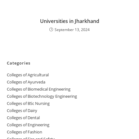
Universities in Jharkhand
September 13, 2024
Categories
College‌s of Agricultural
Colleges‌‌‌‌‌‌‌‌ of Ayurveda
Colleges of Biomedical Engineering
Colleges of Biotechnology Engineering
Colleges of BSc Nursing
Colleges of ‌‌‌‌‌‌Dairy
Colleges ‌‌‌‌‌‌‌‌‌‌‌of Dental
Colleges of Engineering
Colleges of Fashion
Colleges of ‌‌‌‌‌‌‌‌‌‌‌‌‌‌‌‌‌‌‌‌‌‌‌‌‌‌‌Fire and Safety