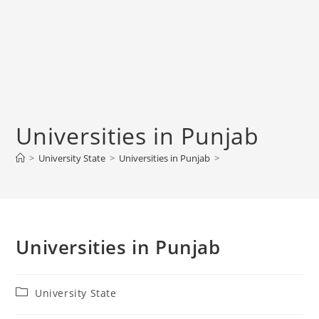
Universities in Punjab
>
University State
>
Universities in Punjab
>
Universities in Punjab
Post
University State
category: