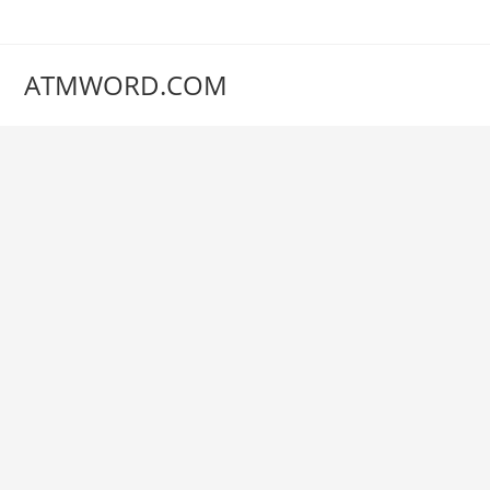
Skip
to
content
ATMWORD.COM