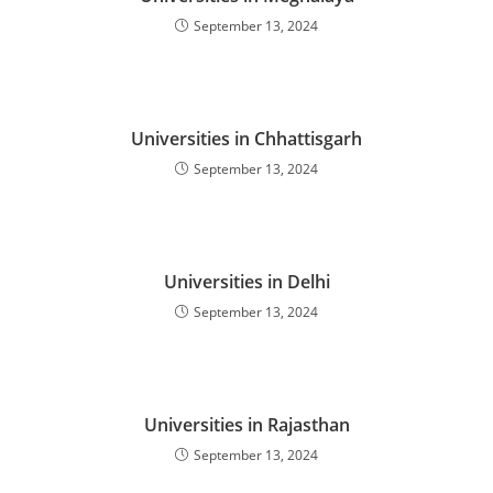
September 13, 2024
Universities in Chhattisgarh
September 13, 2024
Universities in Delhi
September 13, 2024
Universities in Rajasthan
September 13, 2024