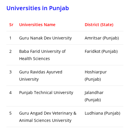
Universities in Punjab
Sr
Universities Name
District (State)
1
Guru Nanak Dev University
Amritsar (Punjab)
2
Baba Farid University of
Faridkot (Punjab)
Health Sciences
3
Guru Ravidas Ayurved
Hoshiarpur
University
(Punjab)
4
Punjab Technical University
Jalandhar
(Punjab)
5
Guru Angad Dev Veterinary &
Ludhiana (Punjab)
Animal Sciences University