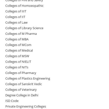
Colleges of ‌‌‌Homoeopathic
Colleges of IIIT
Colleges of IIT
Colleges of ‌‌‌‌‌‌‌‌‌‌Law
Colleges of Library Science
Colleges of M Pharma
Colleges of ‌MBA
Colleges of MCom
Colleges‌‌‌‌‌‌‌‌ of Medical
Colleges of ‌‌‌‌‌MSW
Colleges of NIELIT
Colleges of NITs
Colleges of Pharmacy
Colleges of Plastics Engineering
Colleges of Sanskrit Vedic
Colleges of Veterinary
Degree College in Delhi
ISD Code
Private Engineering Colleges