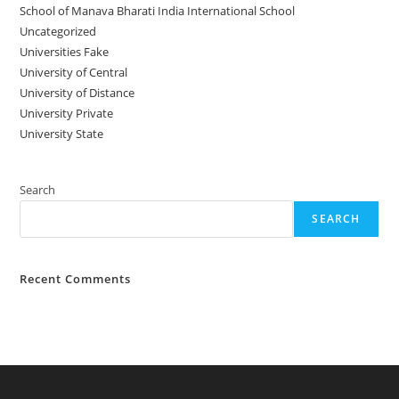
School of Manava Bharati India International School
Uncategorized
Universities Fake
University‌‌‌‌ of Central
University of Distance
University Private
University State
Search
SEARCH
Recent Comments