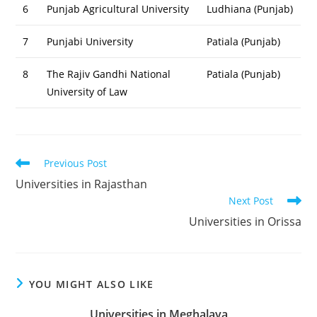
6
Punjab Agricultural University
Ludhiana (Punjab)
7
Punjabi University
Patiala (Punjab)
8
The Rajiv Gandhi National
Patiala (Punjab)
University of Law
Read
Previous Post
more
Universities in Rajasthan
articles
Next Post
Universities in Orissa
YOU MIGHT ALSO LIKE
Universities in Meghalaya