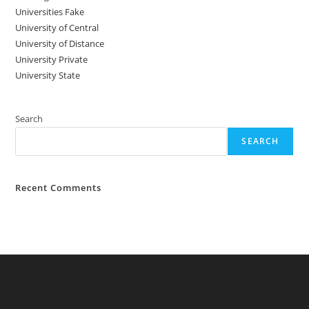
Universities Fake
University‌‌‌‌ of Central
University of Distance
University Private
University State
Search
SEARCH
Recent Comments