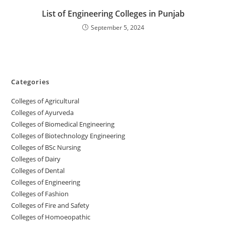
‌‌‌‌‌‌‌‌‌‌‌‌‌‌‌‌‌‌‌‌‌‌‌List of Engineering Colleges in Punjab
September 5, 2024
Categories
College‌s of Agricultural
Colleges‌‌‌‌‌‌‌‌ of Ayurveda
Colleges of Biomedical Engineering
Colleges of Biotechnology Engineering
Colleges of BSc Nursing
Colleges of ‌‌‌‌‌‌Dairy
Colleges ‌‌‌‌‌‌‌‌‌‌‌of Dental
Colleges of Engineering
Colleges of Fashion
Colleges of ‌‌‌‌‌‌‌‌‌‌‌‌‌‌‌‌‌‌‌‌‌‌‌‌‌‌‌Fire and Safety
Colleges of ‌‌‌Homoeopathic