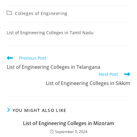
Post
Colleges of Engineering
category:
‌‌‌‌‌‌‌‌‌‌‌‌‌‌‌‌‌‌‌‌‌‌‌List of Engineering Colleges in Tamil Nadu
Read
Previous Post
more
‌‌‌‌‌‌‌‌List of Engineering Colleges in Telangana
articles
Next Post
‌‌‌‌‌‌‌‌‌‌‌‌‌‌‌‌‌‌‌‌‌‌‌List of Engineering Colleges in Sikkim
YOU MIGHT ALSO LIKE
‌‌‌‌‌‌‌‌List of Engineering Colleges in Mizoram
September 5, 2024