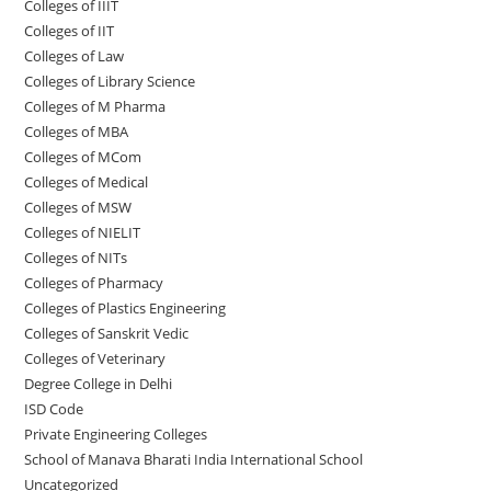
Colleges of IIIT
Colleges of IIT
Colleges of ‌‌‌‌‌‌‌‌‌‌Law
Colleges of Library Science
Colleges of M Pharma
Colleges of ‌MBA
Colleges of MCom
Colleges‌‌‌‌‌‌‌‌ of Medical
Colleges of ‌‌‌‌‌MSW
Colleges of NIELIT
Colleges of NITs
Colleges of Pharmacy
Colleges of Plastics Engineering
Colleges of Sanskrit Vedic
Colleges of Veterinary
Degree College in Delhi
ISD Code
Private Engineering Colleges
School of Manava Bharati India International School
Uncategorized