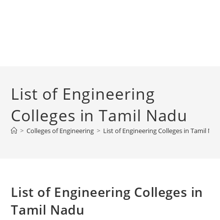
‌‌‌‌‌‌‌‌‌‌‌‌‌‌‌‌‌‌‌‌‌‌‌List of Engineering
Colleges in Tamil Nadu
>
Colleges of Engineering
>
‌‌‌‌‌‌‌‌‌‌‌‌‌‌‌‌‌‌‌‌‌‌‌List of Engineering Colleges in Tamil N
‌‌‌‌‌‌‌‌‌‌‌‌‌‌‌‌‌‌‌‌‌‌‌List of Engineering Colleges in
Tamil Nadu