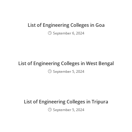
‌‌‌‌‌‌‌‌‌‌‌‌‌‌‌‌‌‌‌‌‌‌‌List of Engineering Colleges in Goa
September 6, 2024
‌‌‌‌‌‌‌List of Engineering Colleges in West Bengal
September 5, 2024
‌‌‌‌‌List of Engineering Colleges in Tripura
September 5, 2024