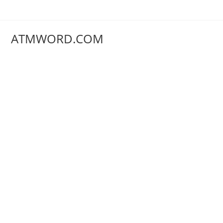
Skip
to
content
ATMWORD.COM