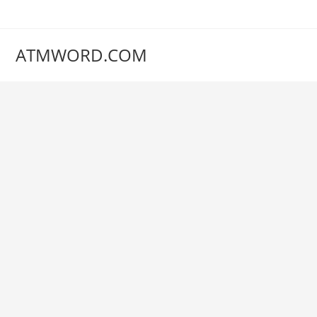
Skip
to
content
ATMWORD.COM