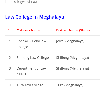
Post
Colleges of ‌‌‌‌‌‌‌‌‌‌Law
category:
‌‌‌‌‌‌‌‌‌‌‌‌‌‌‌‌‌‌‌‌‌‌‌Law College in Meghalaya
Sr.
Colleges Name
District Name (State)
1
Khat-ar – Doloi law
Jowai (Meghalaya)
College
2
Shillong Law College
Shillong (Meghalaya)
3
Department of Law,
Shillong (Meghalaya)
NEHU
4
Tura Law College
Tura (Meghalaya)