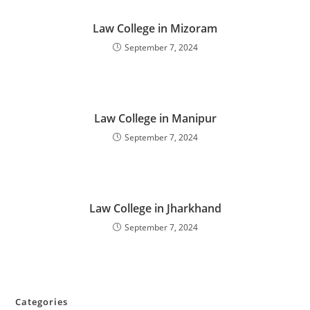
‌‌‌‌‌‌‌‌Law College in Mizoram
September 7, 2024
‌‌‌‌‌‌‌‌‌‌‌Law College in Manipur
September 7, 2024
‌‌‌‌‌‌‌‌‌‌‌‌‌‌‌‌‌‌‌‌‌‌‌Law College in Jharkhand
September 7, 2024
Categories