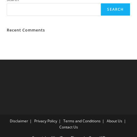
SEARCH
Recent Comments
Disclaimer
Privacy Policy
Terms and Conditions
About Us
Contact Us