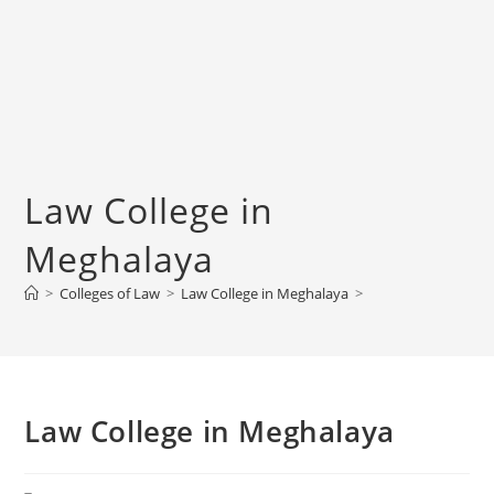
‌‌‌‌‌‌‌‌‌‌‌‌‌‌‌‌‌‌‌‌‌‌‌Law College in
Meghalaya
>
Colleges of ‌‌‌‌‌‌‌‌‌‌Law
>
‌‌‌‌‌‌‌‌‌‌‌‌‌‌‌‌‌‌‌‌‌‌‌Law College in Meghalaya
>
‌‌‌‌‌‌‌‌‌‌‌‌‌‌‌‌‌‌‌‌‌‌‌Law College in Meghalaya