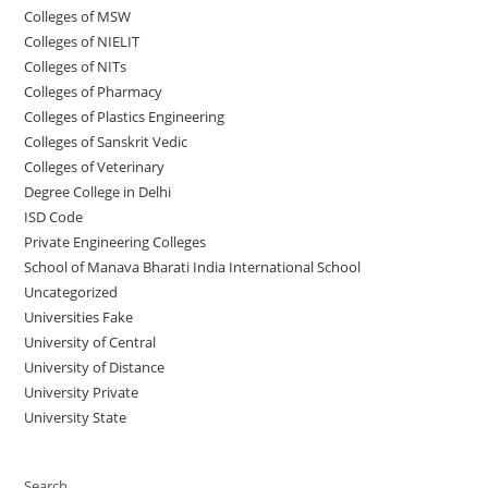
Colleges of ‌‌‌‌‌MSW
Colleges of NIELIT
Colleges of NITs
Colleges of Pharmacy
Colleges of Plastics Engineering
Colleges of Sanskrit Vedic
Colleges of Veterinary
Degree College in Delhi
ISD Code
Private Engineering Colleges
School of Manava Bharati India International School
Uncategorized
Universities Fake
University‌‌‌‌ of Central
University of Distance
University Private
University State
Search