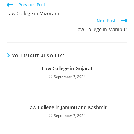
Read
Previous Post
more
‌‌‌‌‌‌‌‌Law College in Mizoram
articles
Next Post
‌‌‌‌‌‌‌‌‌‌‌Law College in Manipur
YOU MIGHT ALSO LIKE
‌‌‌‌‌‌‌‌‌Law College in Gujarat
September 7, 2024
‌‌‌‌‌‌‌‌‌‌‌‌‌‌‌‌‌‌‌‌‌‌‌Law College in Jammu and Kashmir
September 7, 2024