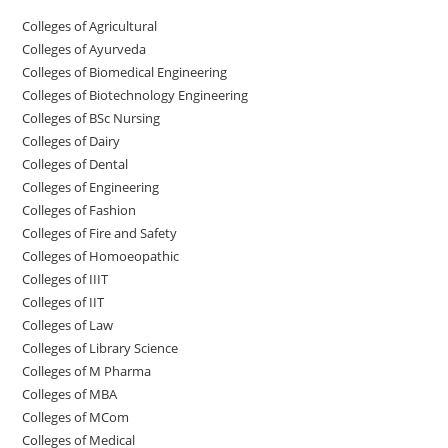
College‌s of Agricultural
Colleges‌‌‌‌‌‌‌‌ of Ayurveda
Colleges of Biomedical Engineering
Colleges of Biotechnology Engineering
Colleges of BSc Nursing
Colleges of ‌‌‌‌‌‌Dairy
Colleges ‌‌‌‌‌‌‌‌‌‌‌of Dental
Colleges of Engineering
Colleges of Fashion
Colleges of ‌‌‌‌‌‌‌‌‌‌‌‌‌‌‌‌‌‌‌‌‌‌‌‌‌‌‌Fire and Safety
Colleges of ‌‌‌Homoeopathic
Colleges of IIIT
Colleges of IIT
Colleges of ‌‌‌‌‌‌‌‌‌‌Law
Colleges of Library Science
Colleges of M Pharma
Colleges of ‌MBA
Colleges of MCom
Colleges‌‌‌‌‌‌‌‌ of Medical